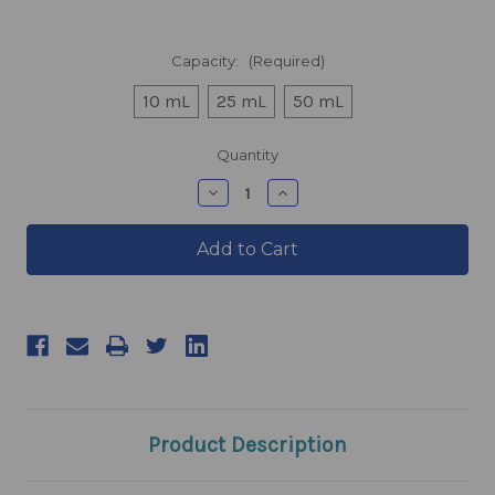
Capacity:
(Required)
10 mL
25 mL
50 mL
products.current_stock
Quantity
products.quantity_decrease
products.quantity_incre
Product Description