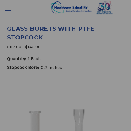
GLASS BURETS WITH PTFE
STOPCOCK
$112.00 - $140.00
Quantity:
1 Each
Stopcock Bore:
0.2 Inches