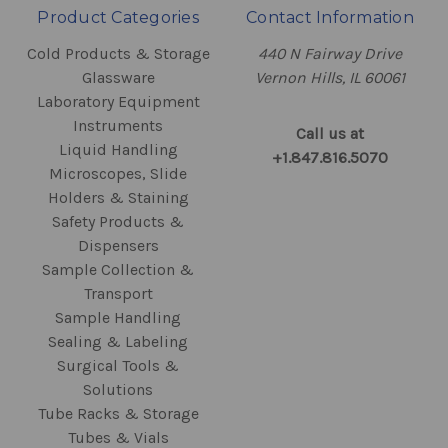
Product Categories
Contact Information
Cold Products & Storage
440 N Fairway Drive
Glassware
Vernon Hills, IL 60061
Laboratory Equipment
Instruments
Call us at
Liquid Handling
+1.847.816.5070
Microscopes, Slide
Holders & Staining
Safety Products &
Dispensers
Sample Collection &
Transport
Sample Handling
Sealing & Labeling
Surgical Tools &
Solutions
Tube Racks & Storage
Tubes & Vials