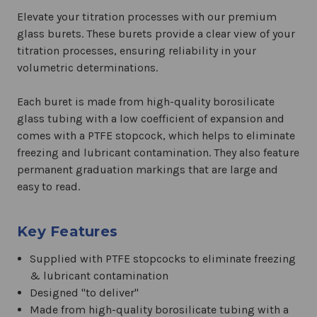
Elevate your titration processes with our premium
glass burets. These burets provide a clear view of your
titration processes, ensuring reliability in your
volumetric determinations.
Each buret is made from high-quality borosilicate
glass tubing with a low coefficient of expansion and
comes with a PTFE stopcock, which helps to eliminate
freezing and lubricant contamination. They also feature
permanent graduation markings that are large and
easy to read.
Key Features
Supplied with PTFE stopcocks to eliminate freezing
& lubricant contamination
Designed "to deliver"
Made from high-quality borosilicate tubing with a