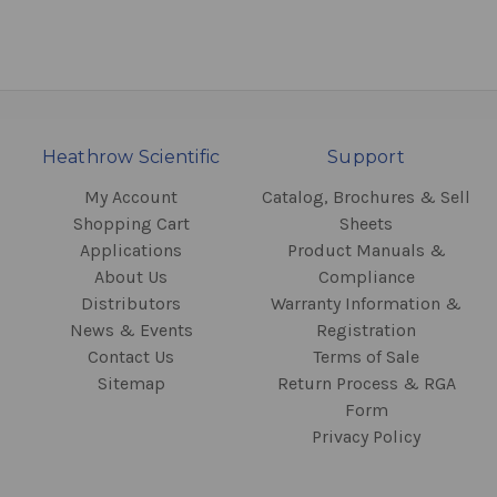
Heathrow Scientific
Support
My Account
Catalog, Brochures & Sell
Shopping Cart
Sheets
Applications
Product Manuals &
About Us
Compliance
Distributors
Warranty Information &
News & Events
Registration
Contact Us
Terms of Sale
Sitemap
Return Process & RGA
Form
Privacy Policy