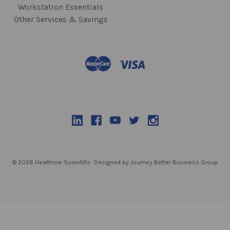
Workstation Essentials
Other Services & Savings
© 2026 Heathrow Scientific
Designed by Journey Better Business Group