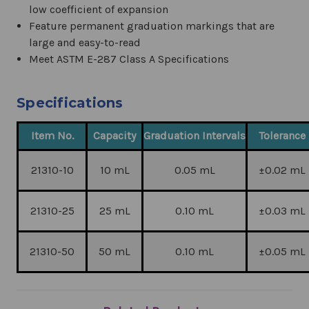
low coefficient of expansion
Feature permanent graduation markings that are
large and easy-to-read
Meet ASTM E-287 Class A Specifications
Specifications
Item No.
Capacity
Graduation Intervals
Tolerance
21310-10
10 mL
0.05 mL
±0.02 mL
21310-25
25 mL
0.10 mL
±0.03 mL
21310-50
50 mL
0.10 mL
±0.05 mL