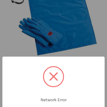
Quick View
CRYO-PROTECTION® GRIP SAFETY KITS
Protection from Splashes and Cold Contact When
Using Cryogenic Liquids The Cryo-Protection®
Network Error
Safety Kit provides the essential PPE for those