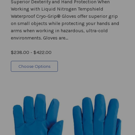
Superior Dexterity and Hand Protection When
Working with Liquid Nitrogen Tempshield
Waterproof Cryo-Grip® Gloves offer superior grip
on small objects while protecting your hands and
arms when working in hazardous, ultra-cold
environments. Gloves are...
$238.00 - $422.00
Choose Options