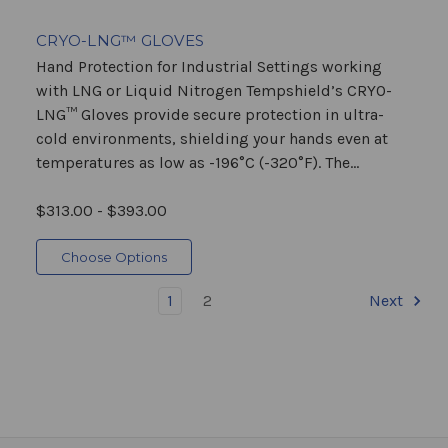
CRYO-LNG™ GLOVES
Hand Protection for Industrial Settings working
with LNG or Liquid Nitrogen Tempshield’s CRYO-
LNG™ Gloves provide secure protection in ultra-
cold environments, shielding your hands even at
temperatures as low as -196°C (-320°F). The...
$313.00 - $393.00
Choose Options
1
2
Next