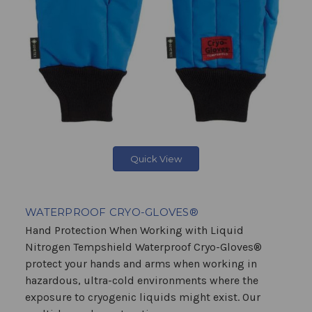
Quick View
WATERPROOF CRYO-GLOVES®
Hand Protection When Working with Liquid
Nitrogen Tempshield Waterproof Cryo-Gloves®
protect your hands and arms when working in
hazardous, ultra-cold environments where the
exposure to cryogenic liquids might exist. Our