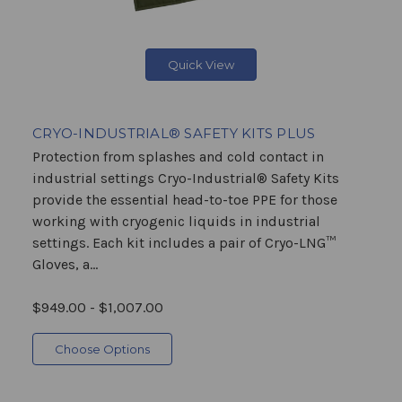
Quick View
CRYO-INDUSTRIAL® SAFETY KITS PLUS
Protection from splashes and cold contact in
industrial settings Cryo-Industrial® Safety Kits
provide the essential head-to-toe PPE for those
working with cryogenic liquids in industrial
settings. Each kit includes a pair of Cryo-LNG™
Gloves, a...
$949.00 - $1,007.00
Choose Options