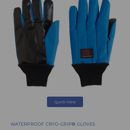
Quick View
WATERPROOF CRYO-GRIP® GLOVES