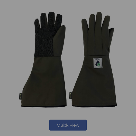
Quick View