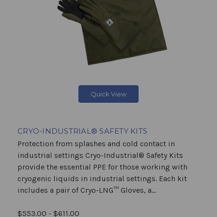
Quick View
CRYO-INDUSTRIAL® SAFETY KITS
Protection from splashes and cold contact in
industrial settings Cryo-Industrial® Safety Kits
provide the essential PPE for those working with
cryogenic liquids in industrial settings. Each kit
includes a pair of Cryo-LNG™ Gloves, a...
$553.00 - $611.00