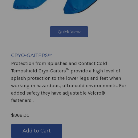
Quick View
CRYO-GAITERS™
Protection from Splashes and Contact Cold
Tempshield Cryo-Gaiters™ provide a high level of
splash protection to the lower legs and feet when
working in hazardous, ultra-cold environments. For
added safety they have adjustable Velcro®
fasteners...
$362.00
Add to Cart