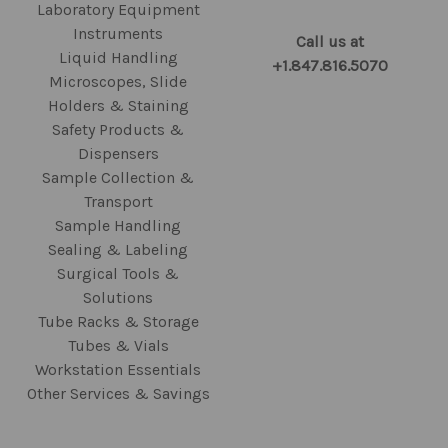
Laboratory Equipment
Instruments
Call us at
Liquid Handling
+1.847.816.5070
Microscopes, Slide
Holders & Staining
Safety Products &
Dispensers
Sample Collection &
Transport
Sample Handling
Sealing & Labeling
Surgical Tools &
Solutions
Tube Racks & Storage
Tubes & Vials
Workstation Essentials
Other Services & Savings