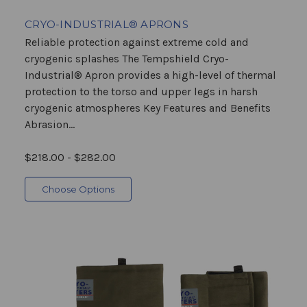
CRYO-INDUSTRIAL® APRONS
Reliable protection against extreme cold and
cryogenic splashes The Tempshield Cryo-
Industrial® Apron provides a high-level of thermal
protection to the torso and upper legs in harsh
cryogenic atmospheres Key Features and Benefits
Abrasion...
$218.00 - $282.00
Choose Options