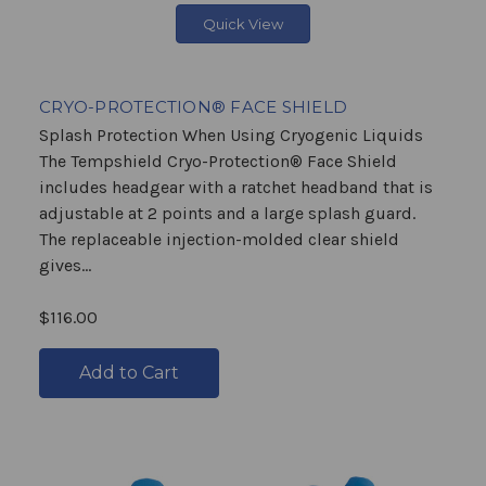
Quick View
CRYO-PROTECTION® FACE SHIELD
Splash Protection When Using Cryogenic Liquids
The Tempshield Cryo-Protection® Face Shield
includes headgear with a ratchet headband that is
adjustable at 2 points and a large splash guard.
The replaceable injection-molded clear shield
gives...
$116.00
Add to Cart