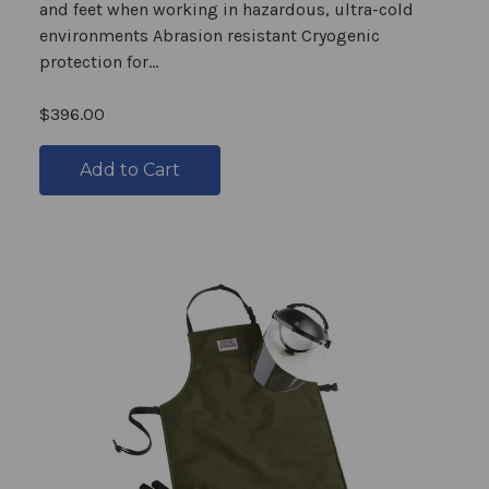
and feet when working in hazardous, ultra-cold
environments Abrasion resistant Cryogenic
protection for...
$396.00
Add to Cart