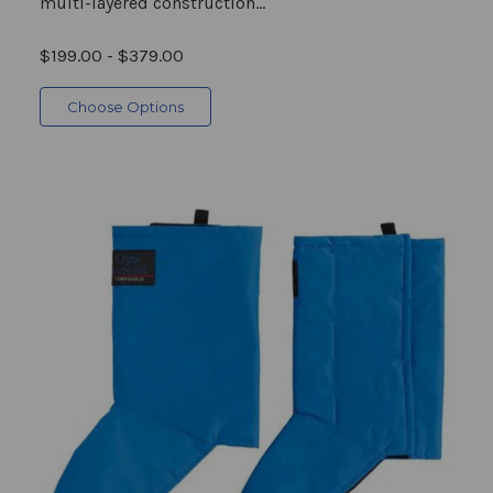
multi-layered construction...
$199.00 - $379.00
Choose Options