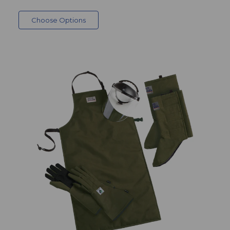
Choose Options