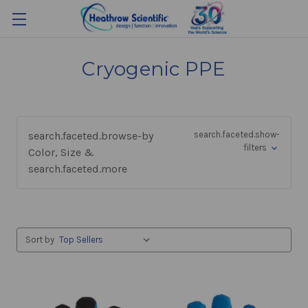
Cryogenic PPE
search.faceted.browse-by
search.faceted.show-
filters
Color, Size &
search.faceted.more
Sort by