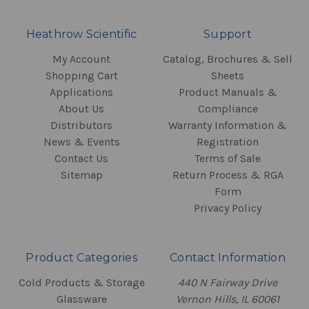
Heathrow Scientific
Support
My Account
Catalog, Brochures & Sell
Shopping Cart
Sheets
Applications
Product Manuals &
About Us
Compliance
Distributors
Warranty Information &
News & Events
Registration
Contact Us
Terms of Sale
Sitemap
Return Process & RGA
Form
Privacy Policy
Product Categories
Contact Information
Cold Products & Storage
440 N Fairway Drive
Glassware
Vernon Hills, IL 60061