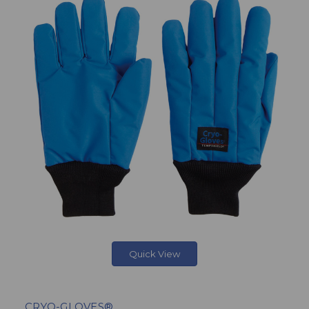
Quick View
CRYO-GLOVES®