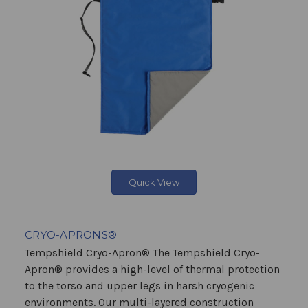
Quick View
CRYO-APRONS®
Tempshield Cryo-Apron® The Tempshield Cryo-
Apron® provides a high-level of thermal protection
to the torso and upper legs in harsh cryogenic
environments. Our multi-layered construction