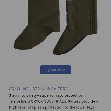
Quick View
CRYO-INDUSTRIAL® GAITERS
Step into safety—superior cryo protection
Tempshield CRYO-INDUSTRIAL® Gaiters provide a
high level of splash protection to the lower legs