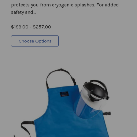
protects you from cryogenic splashes. For added
safety and...
$199.00 - $257.00
Choose Options