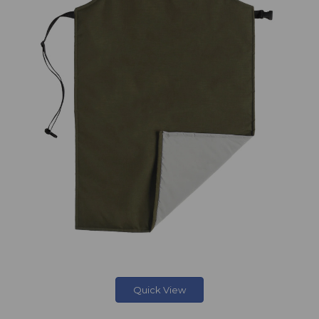
Quick View