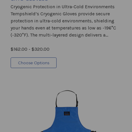
Cryogenic Protection in Ultra-Cold Environments
Tempshield’s Cryogenic Gloves provide secure
protection in ultra-cold environments, shielding
your hands even at temperatures as low as -196°C
(-320°F). The multi-layered design delivers a...
$162.00 - $320.00
Choose Options