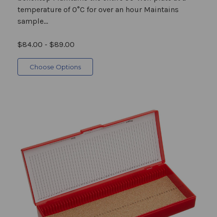
temperature of 0°C for over an hour Maintains
sample...
$84.00 - $89.00
Choose Options