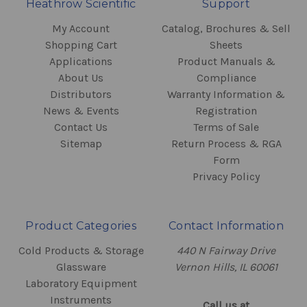
Heathrow Scientific
Support
My Account
Catalog, Brochures & Sell
Shopping Cart
Sheets
Applications
Product Manuals &
About Us
Compliance
Distributors
Warranty Information &
News & Events
Registration
Contact Us
Terms of Sale
Sitemap
Return Process & RGA
Form
Privacy Policy
Product Categories
Contact Information
Cold Products & Storage
440 N Fairway Drive
Glassware
Vernon Hills, IL 60061
Laboratory Equipment
Instruments
Call us at