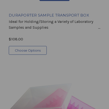
DURAPORTER SAMPLE TRANSPORT BOX
Ideal for Holding/Storing a Variety of Laboratory
Samples and Supplies ...
$108.00
Choose Options