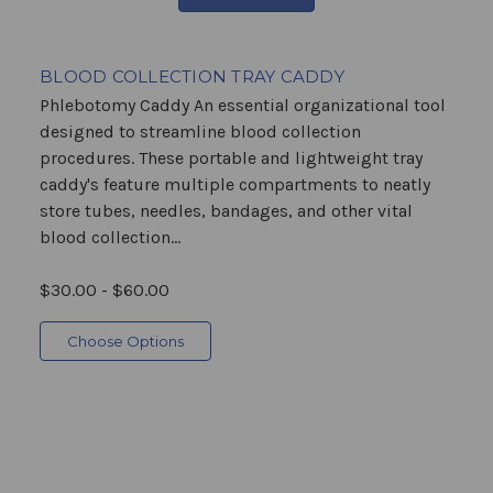
BLOOD COLLECTION TRAY CADDY
Phlebotomy Caddy An essential organizational tool
designed to streamline blood collection
procedures. These portable and lightweight tray
caddy's feature multiple compartments to neatly
store tubes, needles, bandages, and other vital
blood collection...
$30.00 - $60.00
Choose Options