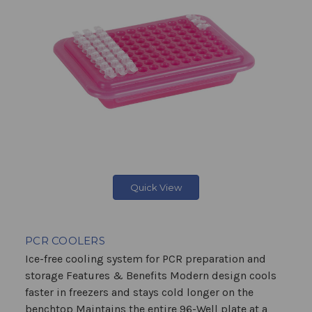
Quick View
PCR COOLERS
Ice-free cooling system for PCR preparation and
storage Features & Benefits Modern design cools
faster in freezers and stays cold longer on the
benchtop Maintains the entire 96-Well plate at a