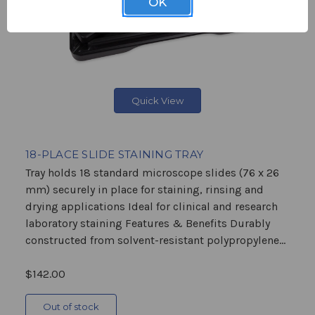
OK
Quick View
18-PLACE SLIDE STAINING TRAY
Tray holds 18 standard microscope slides (76 x 26
mm) securely in place for staining, rinsing and
drying applications Ideal for clinical and research
laboratory staining Features & Benefits Durably
constructed from solvent-resistant polypropylene...
$142.00
Out of stock