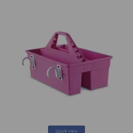
Quick View