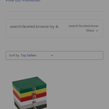
PINK OUT Promotion
search.faceted.browse-by &
search.faceted.show-
filters
Sort by