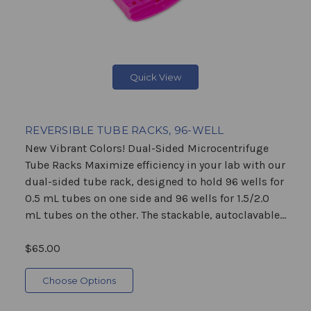
Quick View
REVERSIBLE TUBE RACKS, 96-WELL
New Vibrant Colors! Dual-Sided Microcentrifuge
Tube Racks Maximize efficiency in your lab with our
dual-sided tube rack, designed to hold 96 wells for
0.5 mL tubes on one side and 96 wells for 1.5/2.0
mL tubes on the other. The stackable, autoclavable...
$65.00
Choose Options