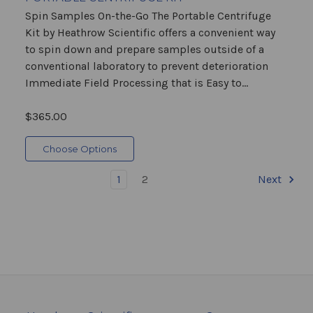
Spin Samples On-the-Go The Portable Centrifuge
Kit by Heathrow Scientific offers a convenient way
to spin down and prepare samples outside of a
conventional laboratory to prevent deterioration
Immediate Field Processing that is Easy to...
$365.00
Choose Options
1
2
Next