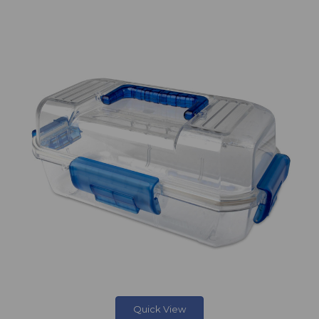
Quick View