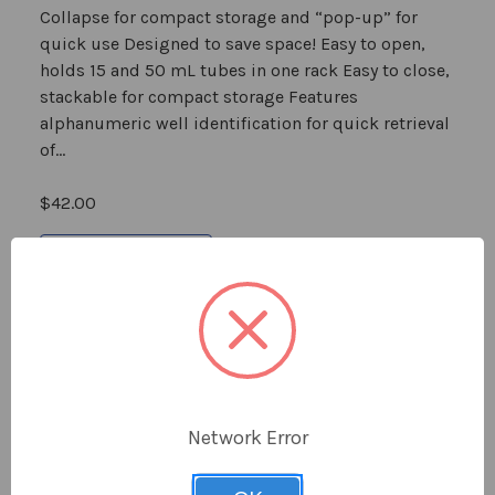
Collapse for compact storage and “pop-up” for
quick use Designed to save space! Easy to open,
holds 15 and 50 mL tubes in one rack Easy to close,
stackable for compact storage Features
alphanumeric well identification for quick retrieval
of...
$42.00
Choose Options
Sold Out
Network Error