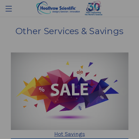
Other Services & Savings
Hot Savings