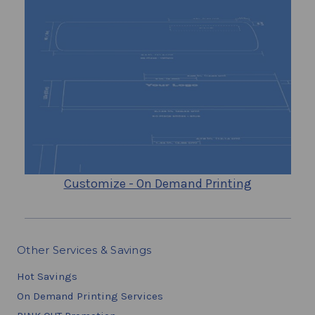
Customize - On Demand Printing
Other Services & Savings
Hot Savings
On Demand Printing Services