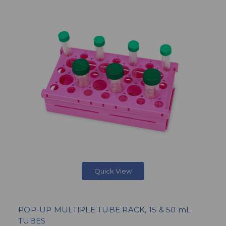
Quick View
POP-UP MULTIPLE TUBE RACK, 15 & 50 mL
TUBES