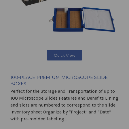
Quick View
100-PLACE PREMIUM MICROSCOPE SLIDE
BOXES
Perfect for the Storage and Transportation of up to
100 Microscope Slides Features and Benefits Lining
and slots are numbered to correspond to the slide
inventory sheet Organize by “Project” and “Date”
with pre-molded labeling...