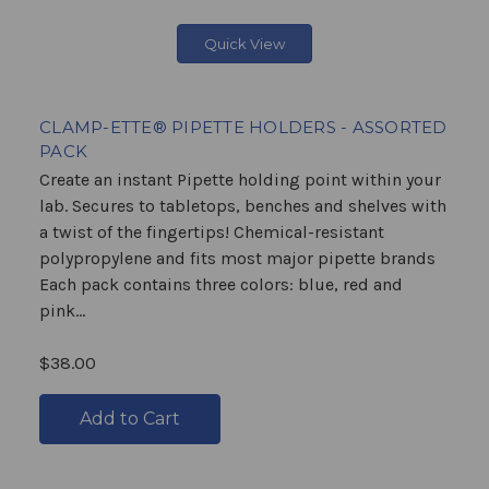
Quick View
CLAMP-ETTE® PIPETTE HOLDERS - ASSORTED
PACK
Create an instant Pipette holding point within your
lab. Secures to tabletops, benches and shelves with
a twist of the fingertips! Chemical-resistant
polypropylene and fits most major pipette brands
Each pack contains three colors: blue, red and
pink...
$38.00
Add to Cart