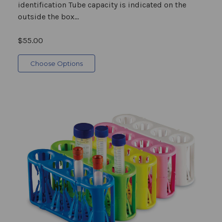
identification Tube capacity is indicated on the
outside the box...
$55.00
Choose Options