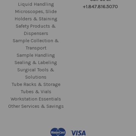
Liquid Handling
+1.847.816.5070
Microscopes, Slide
Holders & Staining
Safety Products &
Dispensers
Sample Collection &
Transport
Sample Handling
Sealing & Labeling
Surgical Tools &
Solutions
Tube Racks & Storage
Tubes & Vials
Workstation Essentials
Other Services & Savings