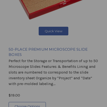
Quick View
50-PLACE PREMIUM MICROSCOPE SLIDE
BOXES
Perfect for the Storage or Transportation of up to 50
Microscope Slides Features & Benefits Lining and
slots are numbered to correspond to the slide
inventory sheet Organize by “Project” and “Date”
with pre-molded labeling...
$19.00
Choose Options