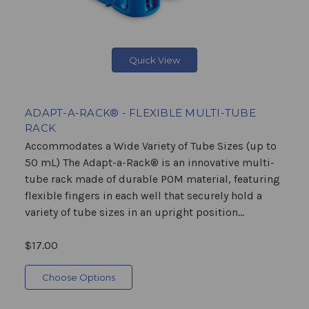
Quick View
ADAPT-A-RACK® - FLEXIBLE MULTI-TUBE
RACK
Accommodates a Wide Variety of Tube Sizes (up to
50 mL) The Adapt-a-Rack® is an innovative multi-
tube rack made of durable POM material, featuring
flexible fingers in each well that securely hold a
variety of tube sizes in an upright position...
$17.00
Choose Options