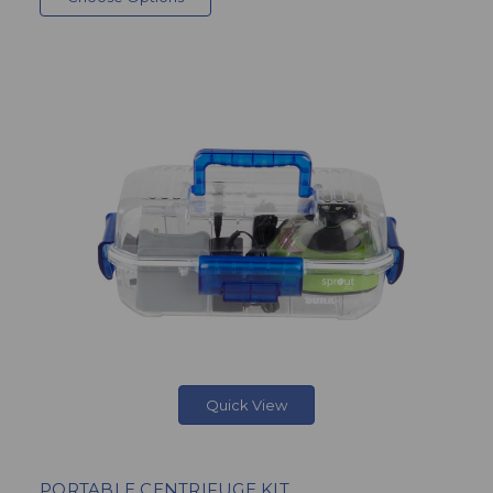
Quick View
PORTABLE CENTRIFUGE KIT