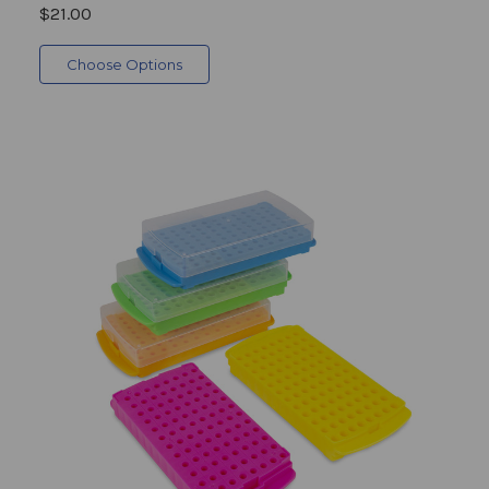
$21.00
Choose Options