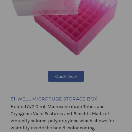
Quick View
81-WELL MICROTUBE STORAGE BOX
Holds 1.5/2.0 mL Microcentrifuge Tubes and
Cryogenic Vials Features and Benefits Made of
vibrantly colored polypropylene which allows for
visibility inside the box & color coding