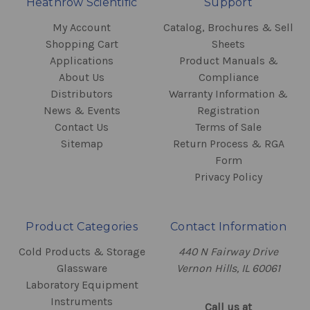
Heathrow Scientific
Support
My Account
Catalog, Brochures & Sell
Shopping Cart
Sheets
Applications
Product Manuals &
About Us
Compliance
Distributors
Warranty Information &
News & Events
Registration
Contact Us
Terms of Sale
Sitemap
Return Process & RGA
Form
Privacy Policy
Product Categories
Contact Information
Cold Products & Storage
440 N Fairway Drive
Glassware
Vernon Hills, IL 60061
Laboratory Equipment
Instruments
Call us at