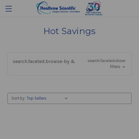
Hot Savings
search.faceted.browse-by &
search.faceted.show-
filters
Sort by