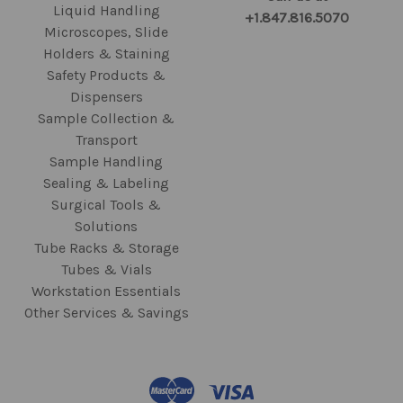
Liquid Handling
+1.847.816.5070
Microscopes, Slide
Holders & Staining
Safety Products &
Dispensers
Sample Collection &
Transport
Sample Handling
Sealing & Labeling
Surgical Tools &
Solutions
Tube Racks & Storage
Tubes & Vials
Workstation Essentials
Other Services & Savings