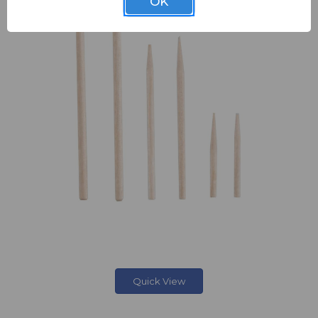
OK
Quick View