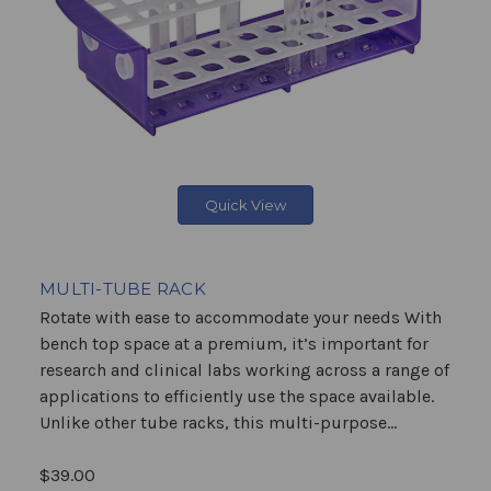
Quick View
MULTI-TUBE RACK
Rotate with ease to accommodate your needs With
bench top space at a premium, it’s important for
research and clinical labs working across a range of
applications to efficiently use the space available.
Unlike other tube racks, this multi-purpose...
$39.00