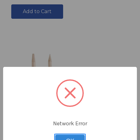
Add to Cart
Network Error