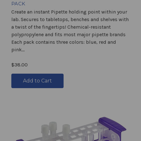
PACK
Create an instant Pipette holding point within your
lab. Secures to tabletops, benches and shelves with
a twist of the fingertips! Chemical-resistant
polypropylene and fits most major pipette brands
Each pack contains three colors: blue, red and
pink...
$38.00
Add to Cart