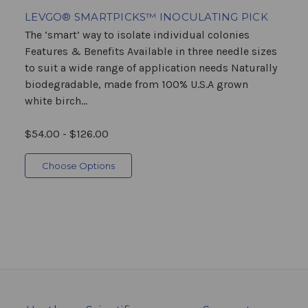
LEVGO® SMARTPICKS™ INOCULATING PICK
The ‘smart’ way to isolate individual colonies
Features & Benefits Available in three needle sizes
to suit a wide range of application needs Naturally
biodegradable, made from 100% U.S.A grown
white birch...
$54.00 - $126.00
Choose Options