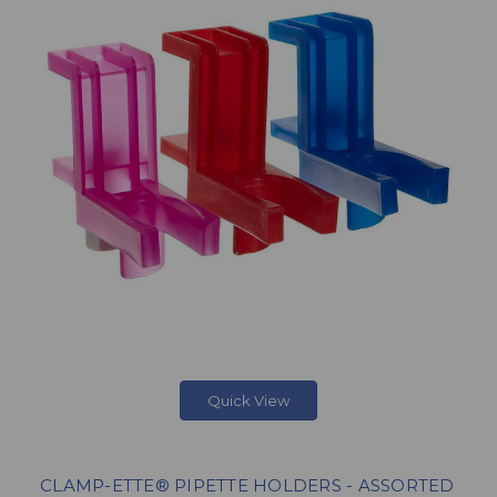
Quick View
CLAMP-ETTE® PIPETTE HOLDERS - ASSORTED