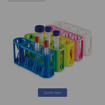
Quick View