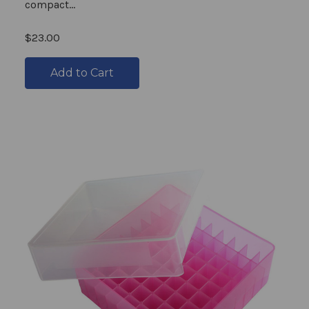
compact...
$23.00
Add to Cart