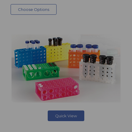
Choose Options
Quick View