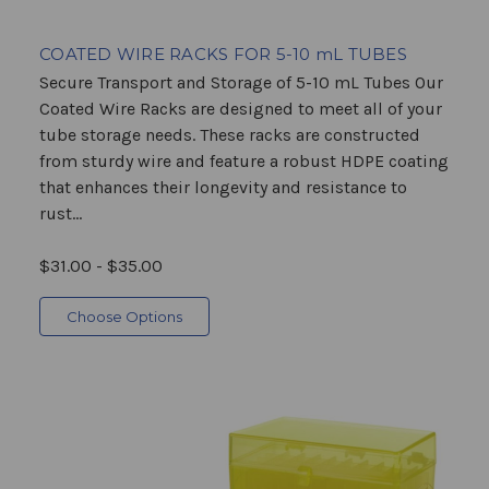
COATED WIRE RACKS FOR 5-10 mL TUBES
Secure Transport and Storage of 5-10 mL Tubes Our
Coated Wire Racks are designed to meet all of your
tube storage needs. These racks are constructed
from sturdy wire and feature a robust HDPE coating
that enhances their longevity and resistance to
rust...
$31.00 - $35.00
Choose Options