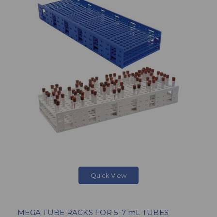
Quick View
MEGA TUBE RACKS FOR 5-7 mL TUBES