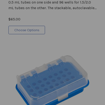
0.5 mL tubes on one side and 96 wells for 1.5/2.0
mL tubes on the other. The stackable, autoclavable...
$65.00
Choose Options