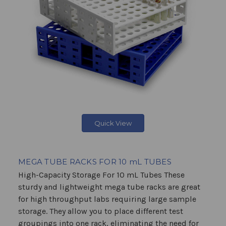
Quick View
MEGA TUBE RACKS FOR 10 mL TUBES
High-Capacity Storage For 10 mL Tubes These
sturdy and lightweight mega tube racks are great
for high throughput labs requiring large sample
storage. They allow you to place different test
groupings into one rack, eliminating the need for