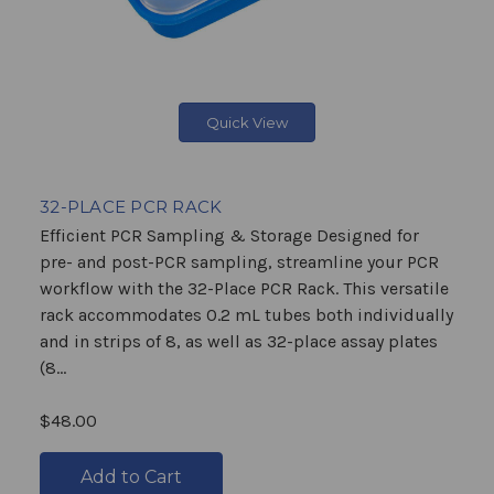
Quick View
32-PLACE PCR RACK
Efficient PCR Sampling & Storage Designed for
pre- and post-PCR sampling, streamline your PCR
workflow with the 32-Place PCR Rack. This versatile
rack accommodates 0.2 mL tubes both individually
and in strips of 8, as well as 32-place assay plates
(8...
$48.00
Add to Cart