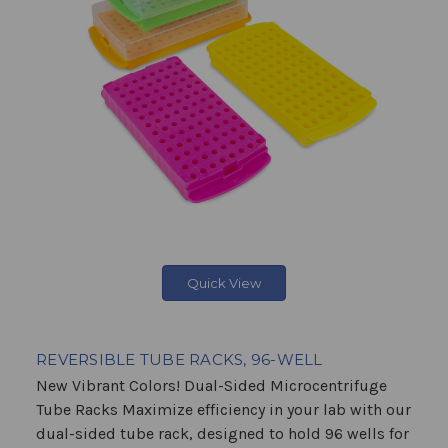
Quick View
REVERSIBLE TUBE RACKS, 96-WELL
New Vibrant Colors! Dual-Sided Microcentrifuge
Tube Racks Maximize efficiency in your lab with our
dual-sided tube rack, designed to hold 96 wells for