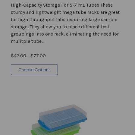
High-Capacity Storage For 5-7 mL Tubes These
sturdy and lightweight mega tube racks are great
for high throughput labs requiring large sample
storage. They allow you to place different test
groupings into one rack, eliminating the need for
mulitple tube...
$42.00 - $77.00
Choose Options