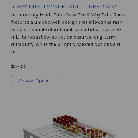
4-WAY INTERLOCKING MULTI-TUBE RACKS
Interlocking Multi-Tube Rack The 4-Way Tube Rack
features a unique well design that allows the rack
to hold a variety of different-sized tubes up to 50
mL. Its robust construction ensures long-term
durability, while the brightly colored options aid
in...
$57.00
Choose Options