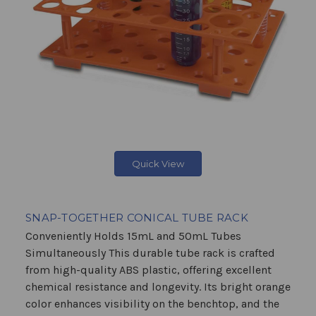
Quick View
SNAP-TOGETHER CONICAL TUBE RACK
Conveniently Holds 15mL and 50mL Tubes
Simultaneously This durable tube rack is crafted
from high-quality ABS plastic, offering excellent
chemical resistance and longevity. Its bright orange
color enhances visibility on the benchtop, and the