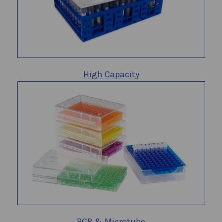
High Capacity
PCR & Microtube