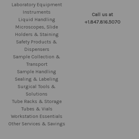
Laboratory Equipment
Instruments
Call us at
Liquid Handling
+1.847.816.5070
Microscopes, Slide
Holders & Staining
Safety Products &
Dispensers
Sample Collection &
Transport
Sample Handling
Sealing & Labeling
Surgical Tools &
Solutions
Tube Racks & Storage
Tubes & Vials
Workstation Essentials
Other Services & Savings