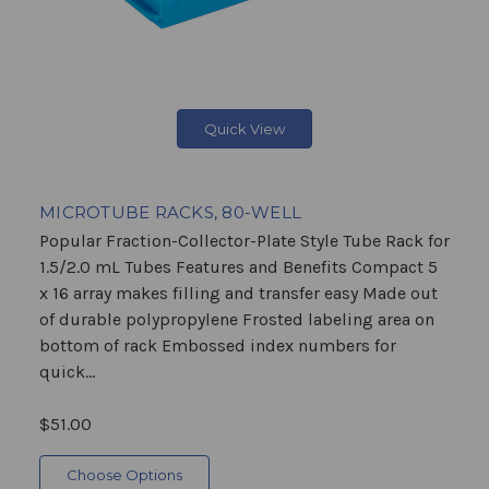
Quick View
MICROTUBE RACKS, 80-WELL
Popular Fraction-Collector-Plate Style Tube Rack for
1.5/2.0 mL Tubes Features and Benefits Compact 5
x 16 array makes filling and transfer easy Made out
of durable polypropylene Frosted labeling area on
bottom of rack Embossed index numbers for
quick...
$51.00
Choose Options