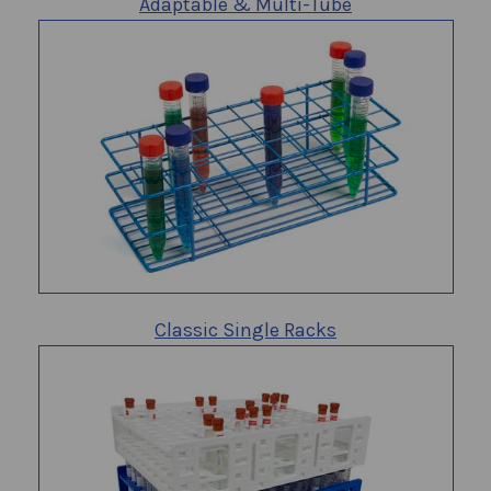
Adaptable & Multi-Tube
Classic Single Racks