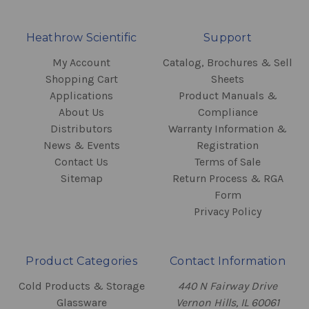
Heathrow Scientific
Support
My Account
Catalog, Brochures & Sell
Shopping Cart
Sheets
Applications
Product Manuals &
About Us
Compliance
Distributors
Warranty Information &
News & Events
Registration
Contact Us
Terms of Sale
Sitemap
Return Process & RGA
Form
Privacy Policy
Product Categories
Contact Information
Cold Products & Storage
440 N Fairway Drive
Glassware
Vernon Hills, IL 60061