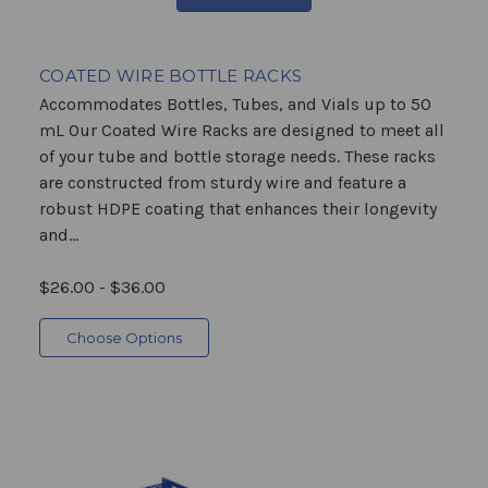
COATED WIRE BOTTLE RACKS
Accommodates Bottles, Tubes, and Vials up to 50
mL Our Coated Wire Racks are designed to meet all
of your tube and bottle storage needs. These racks
are constructed from sturdy wire and feature a
robust HDPE coating that enhances their longevity
and...
$26.00 - $36.00
Choose Options