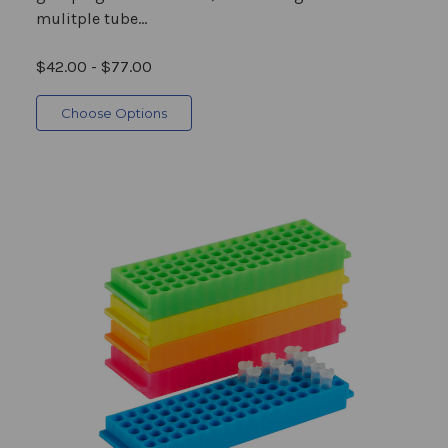
mulitple tube...
$42.00 - $77.00
Choose Options