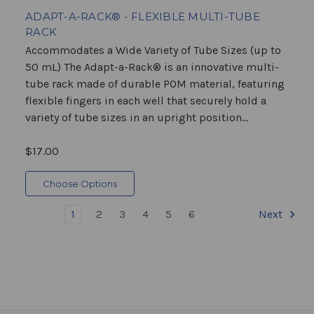
ADAPT-A-RACK® - FLEXIBLE MULTI-TUBE
RACK
Accommodates a Wide Variety of Tube Sizes (up to
50 mL) The Adapt-a-Rack® is an innovative multi-
tube rack made of durable POM material, featuring
flexible fingers in each well that securely hold a
variety of tube sizes in an upright position...
$17.00
Choose Options
1
2
3
4
5
6
Next