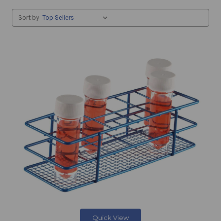
Sort by
Quick View