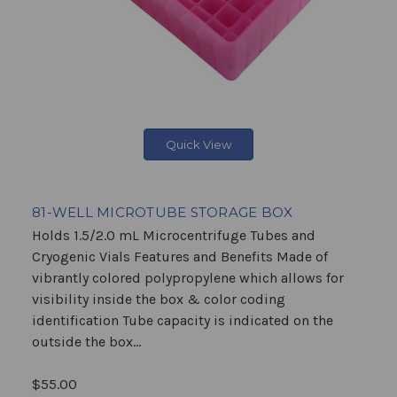
Quick View
81-WELL MICROTUBE STORAGE BOX
Holds 1.5/2.0 mL Microcentrifuge Tubes and
Cryogenic Vials Features and Benefits Made of
vibrantly colored polypropylene which allows for
visibility inside the box & color coding
identification Tube capacity is indicated on the
outside the box...
$55.00