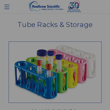
Tube Racks & Storage