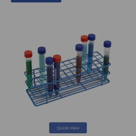
Quick View