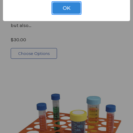
Microcentrifuge Tube Storage Boxes are crafted
OK
from translucent, vibrantly colored polypropylene,
which not only enhances visibility into the contents
but also...
$30.00
Choose Options