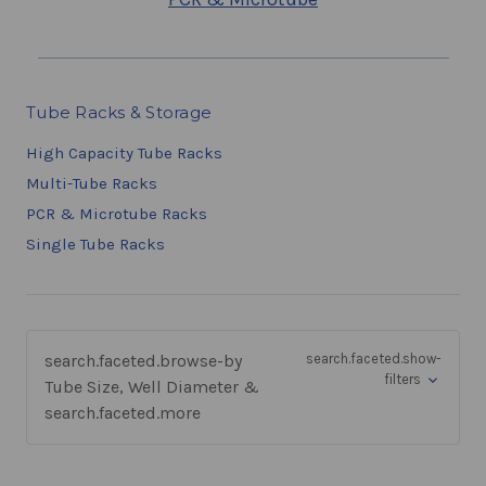
Tube Racks & Storage
High Capacity Tube Racks
Multi-Tube Racks
PCR & Microtube Racks
Single Tube Racks
search.faceted.browse-by
search.faceted.show-
filters
Tube Size, Well Diameter &
search.faceted.more