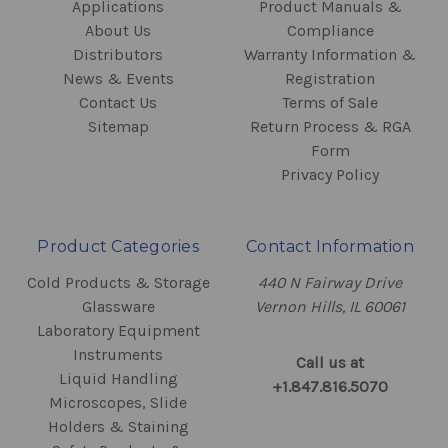
Applications
Product Manuals &
About Us
Compliance
Distributors
Warranty Information &
News & Events
Registration
Contact Us
Terms of Sale
Sitemap
Return Process & RGA
Form
Privacy Policy
Product Categories
Contact Information
Cold Products & Storage
440 N Fairway Drive
Glassware
Vernon Hills, IL 60061
Laboratory Equipment
Instruments
Call us at
Liquid Handling
+1.847.816.5070
Microscopes, Slide
Holders & Staining