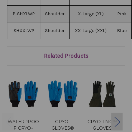
P-SHXLWP
Shoulder
X-Large (XL)
Pink
SHXXLWP
Shoulder
XX-Large (XXL)
Blue
Related Products
WATERPROO
CRYO-
CRYO-LNG™
F CRYO-
GLOVES®
GLOVES