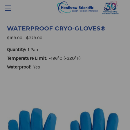
WATERPROOF CRYO-GLOVES®
$199.00 - $379.00
Quantity:
1 Pair
Temperature Limit:
-196°C (-320°F)
Waterproof:
Yes