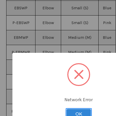
EBSWP
Elbow
Small (S)
Blue
P-EBSWP
Elbow
Small (S)
Pink
EBMWP
Elbow
Medium (M)
Blue
P-EBMWP
Elbow
Medium (M)
Pink
EBLWP
Elbow
Large (L)
Blue
P-EBLWP
Elbow
Large (L)
Pink
EBXLWP
Elbow
X-Large (XL)
Blue
Network Error
P-EBXLWP
Elbow
X-Large (XL)
Pink
OK