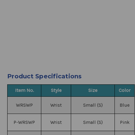
Product Specifications
Item No.
Style
Size
Color
WRSWP
Wrist
Small (S)
Blue
P-WRSWP
Wrist
Small (S)
Pink