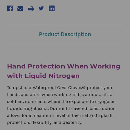
Product Description
Hand Protection When Working
with Liquid Nitrogen
Tempshield Waterproof Cryo-Gloves® protect your
hands and arms when working in hazardous, ultra-
cold environments where the exposure to cryogenic
liquids might exist. Our multi-layered construction
allows for a maximum level of thermal and splash
protection, flexibility, and dexterity.