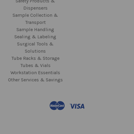
Safety Products &
Dispensers
Sample Collection &
Transport
Sample Handling
Sealing & Labeling
Surgical Tools &
Solutions
Tube Racks & Storage
Tubes & Vials
Workstation Essentials
Other Services & Savings