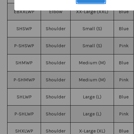
EBXXLWP
Elbow
XX-Large (XXL)
Blue
SHSWP
Shoulder
Small (S)
Blue
P-SHSWP
Shoulder
Small (S)
Pink
SHMWP
Shoulder
Medium (M)
Blue
P-SHMWP
Shoulder
Medium (M)
Pink
SHLWP
Shoulder
Large (L)
Blue
P-SHLWP
Shoulder
Large (L)
Pink
SHXLWP
Shoulder
X-Large (XL)
Blue