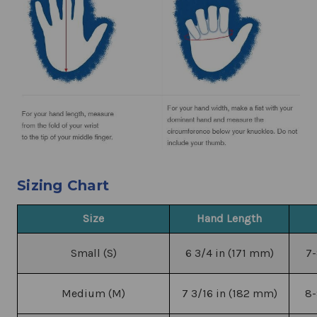
Sizing Chart
Size
Hand Length
Small (S)
6 3/4 in (171 mm)
7-
Medium (M)
7 3/16 in (182 mm)
8-