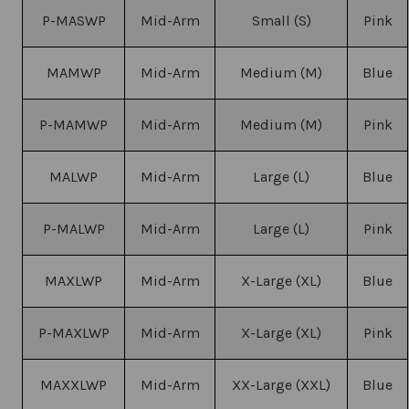
P-MASWP
Mid-Arm
Small (S)
Pink
MAMWP
Mid-Arm
Medium (M)
Blue
P-MAMWP
Mid-Arm
Medium (M)
Pink
MALWP
Mid-Arm
Large (L)
Blue
P-MALWP
Mid-Arm
Large (L)
Pink
MAXLWP
Mid-Arm
X-Large (XL)
Blue
P-MAXLWP
Mid-Arm
X-Large (XL)
Pink
MAXXLWP
Mid-Arm
XX-Large (XXL)
Blue