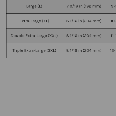
Large (L)
7 9/16 in (192 mm)
9-
Extra-Large (XL)
8 1/16 in (204 mm)
10
Double Extra-Large (XXL)
8 1/16 in (204 mm)
11
Triple Extra-Large (3XL)
8 1/16 in (204 mm)
12