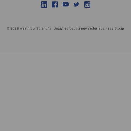
© 2026 Heathrow Scientific
Designed by Journey Better Business Group