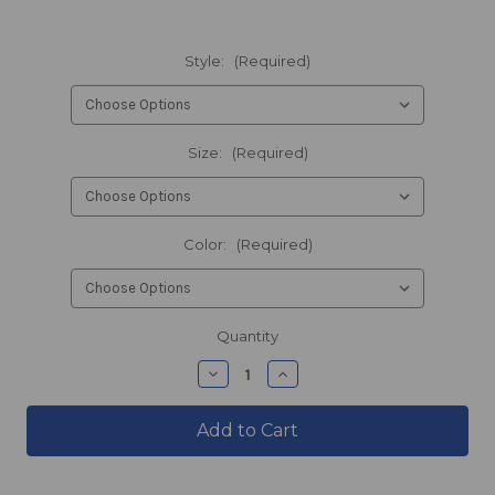
Style:
(Required)
Size:
(Required)
Color:
(Required)
products.current_stock
Quantity
products.quantity_decrease
products.quantity_incre