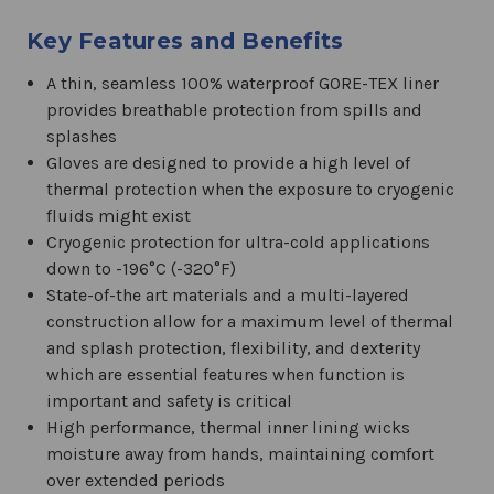
Key Features and Benefits
A thin, seamless 100% waterproof GORE-TEX liner
provides breathable protection from spills and
splashes
Gloves are designed to provide a high level of
thermal protection when the exposure to cryogenic
fluids might exist
Cryogenic protection for ultra-cold applications
down to -196°C (-320°F)
State-of-the art materials and a multi-layered
construction allow for a maximum level of thermal
and splash protection, flexibility, and dexterity
which are essential features when function is
important and safety is critical
High performance, thermal inner lining wicks
moisture away from hands, maintaining comfort
over extended periods