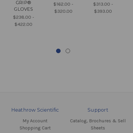
GRIP®
$162.00 -
$313.00 -
GLOVES
$320.00
$393.00
$238.00 -
$422.00
Heathrow Scientific
Support
My Account
Catalog, Brochures & Sell
Shopping Cart
Sheets