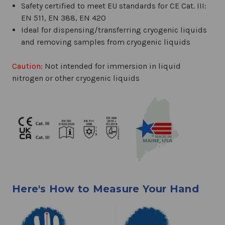
Safety certified to meet EU standards for CE Cat. III:
EN 511, EN 388, EN 420
Ideal for dispensing/transferring cryogenic liquids
and removing samples from cryogenic liquids
Caution:
Not intended for immersion in liquid
nitrogen or other cryogenic liquids
Here's How to Measure Your Hand