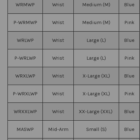
WRMWP
Wrist
Medium (M)
Blue
P-WRMWP
Wrist
Medium (M)
Pink
WRLWP
Wrist
Large (L)
Blue
P-WRLWP
Wrist
Large (L)
Pink
WRXLWP
Wrist
X-Large (XL)
Blue
P-WRXLWP
Wrist
X-Large (XL)
Pink
WRXXLWP
Wrist
XX-Large (XXL)
Blue
MASWP
Mid-Arm
Small (S)
Blue