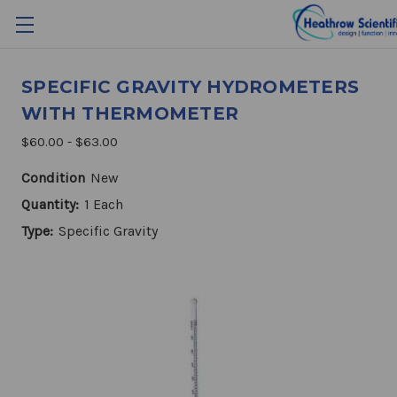
SPECIFIC GRAVITY HYDROMETERS
WITH THERMOMETER
$60.00 - $63.00
Condition
New
Quantity:
1 Each
Type:
Specific Gravity