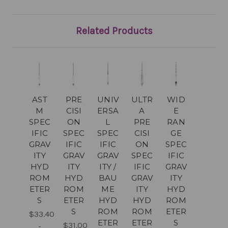
Related Products
AST
PRE
UNIV
ULTR
WID
M
CISI
ERSA
A
E
SPEC
ON
L
PRE
RAN
IFIC
SPEC
SPEC
CISI
GE
GRAV
IFIC
IFIC
ON
SPEC
ITY
GRAV
GRAV
SPEC
IFIC
HYD
ITY
ITY /
IFIC
GRAV
ROM
HYD
BAU
GRAV
ITY
ETER
ROM
ME
ITY
HYD
S
ETER
HYD
HYD
ROM
S
ROM
ROM
ETER
$33.40
ETER
ETER
S
$31.00
-