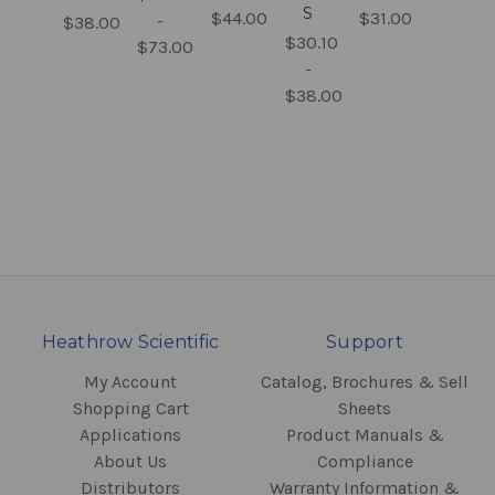
S
$44.00
$31.00
-
$38.00
$30.10
$73.00
-
$38.00
Heathrow Scientific
Support
My Account
Catalog, Brochures & Sell
Shopping Cart
Sheets
Applications
Product Manuals &
About Us
Compliance
Distributors
Warranty Information &