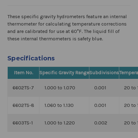
These specific gravity hydrometers feature an internal
thermometer for calculating temperature corrections
and are calibrated for use at 60
°F. The liquid fill of
these internal thermometers is safety blue.
Specifications
Item No.
Specific Gravity Range
Subdivisions
Tempera
6602TS-7
1.000 to 1.070
0.001
20 to 
6602TS-8
1.060 to 1.130
0.001
20 to 
6603TS-1
1.000 to 1.220
0.002
20 to 