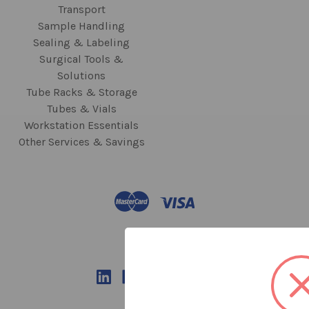
Transport
Sample Handling
Sealing & Labeling
Surgical Tools &
Solutions
Tube Racks & Storage
Tubes & Vials
Workstation Essentials
Other Services & Savings