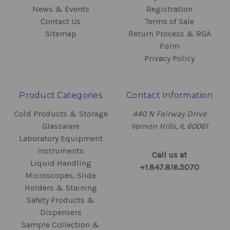
News & Events
Registration
Contact Us
Terms of Sale
Sitemap
Return Process & RGA
Form
Privacy Policy
Product Categories
Contact Information
Cold Products & Storage
440 N Fairway Drive
Glassware
Vernon Hills, IL 60061
Laboratory Equipment
Instruments
Call us at
Liquid Handling
+1.847.816.5070
Microscopes, Slide
Holders & Staining
Safety Products &
Dispensers
Sample Collection &