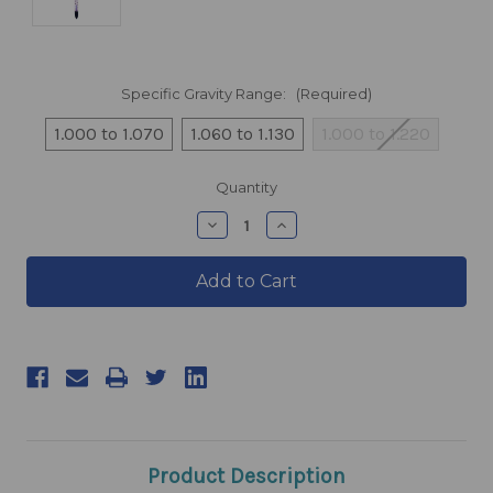
Specific Gravity Range:
(Required)
1.000 to 1.070
1.060 to 1.130
1.000 to 1.220
products.current_stock
Quantity
products.quantity_decrease
products.quantity_incre
Product Description