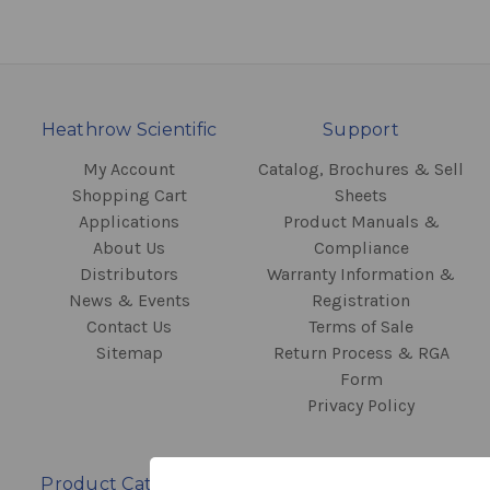
Heathrow Scientific
Support
My Account
Catalog, Brochures & Sell
Shopping Cart
Sheets
Applications
Product Manuals &
About Us
Compliance
Distributors
Warranty Information &
News & Events
Registration
Contact Us
Terms of Sale
Sitemap
Return Process & RGA
Form
Privacy Policy
Product Categories
Contact Information