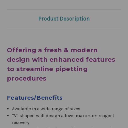
Product Description
Offering a fresh & modern
design with enhanced features
to streamline pipetting
procedures
Features/Benefits
Available in a wide range of sizes
“V” shaped well design allows maximum reagent
recovery