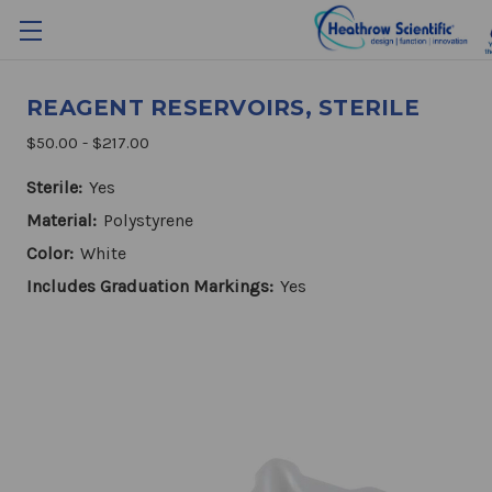
REAGENT RESERVOIRS, STERILE
$50.00 - $217.00
Sterile:
Yes
Material:
Polystyrene
Color:
White
Includes Graduation Markings:
Yes