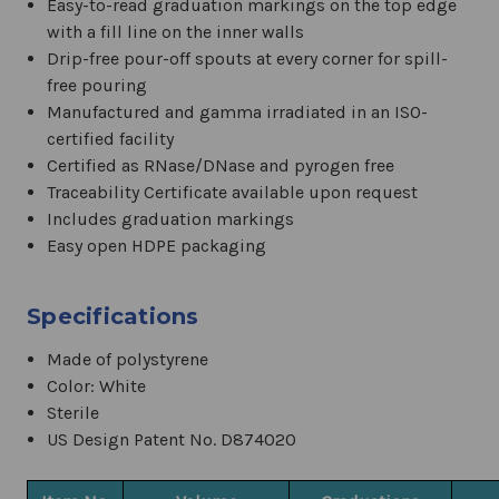
Easy-to-read graduation markings on the top edge
with a fill line on the inner walls
Drip-free pour-off spouts at every corner for spill-
free pouring
Manufactured and gamma irradiated in an ISO-
certified facility
Certified as RNase/DNase and pyrogen free
Traceability Certificate available upon request
Includes graduation markings
Easy open HDPE packaging
Specifications
Made of polystyrene
Color: White
Sterile
US Design Patent No. D874020