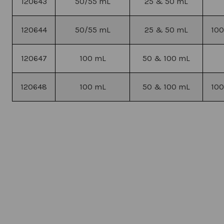
120643
50/55 mL
25 & 50 mL
120644
50/55 mL
25 & 50 mL
100
120647
100 mL
50 & 100 mL
120648
100 mL
50 & 100 mL
100