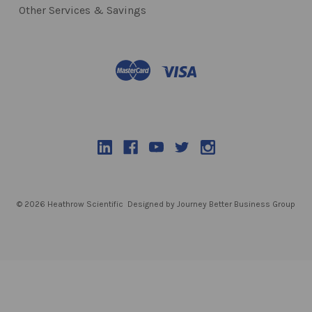
Other Services & Savings
© 2026 Heathrow Scientific
Designed by Journey Better Business Group