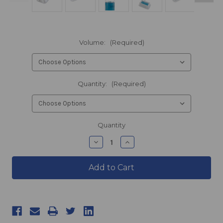
Volume:
(Required)
Quantity:
(Required)
products.current_stock
Quantity
products.quantity_decrease
products.quantity_incre