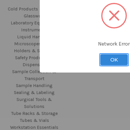
Cold Products & Storage
440 N Fairway Drive
Glassware
Vernon Hills, IL 60061
Laboratory Equipment
Instruments
Call us at
Liquid Handling
+1.847.816.5070
Network Error
Microscopes, Slide
Holders & Staining
Safety Products &
OK
Dispensers
Sample Collection &
Transport
Sample Handling
Sealing & Labeling
Surgical Tools &
Solutions
Tube Racks & Storage
Tubes & Vials
Workstation Essentials