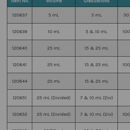
Item No.
Volume
Graduations
120637
5 mL
5 mL
50
120639
10 mL
5 & 10 mL
100
120640
25 mL
15 & 25 mL
120641
25 mL
15 & 25 mL
100
120844
25 mL
15 & 25 mL
120651
25 mL (Divided)
7 & 10 mL (Div)
120652
25 mL (Divided)
7 & 10 mL (Div)
100