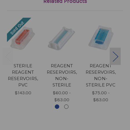
Related Products
Sold Out
STERILE
REAGENT
REAGENT
REAGENT
RESERVOIRS,
RESERVOIRS,
RESERVOIRS,
NON-
NON-
PVC
STERILE
STERILE PVC
R
$143.00
$60.00 -
$75.00 -
$83.00
$83.00