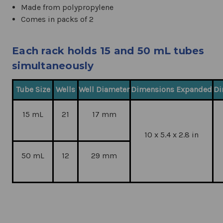
Made from polypropylene
Comes in packs of 2
Each rack holds 15 and 50 mL tubes
simultaneously
Tube Size
Wells
Well Diameter
Dimensions Expanded
Di
15 mL
21
17 mm
10 x 5.4 x 2.8 in
50 mL
12
29 mm