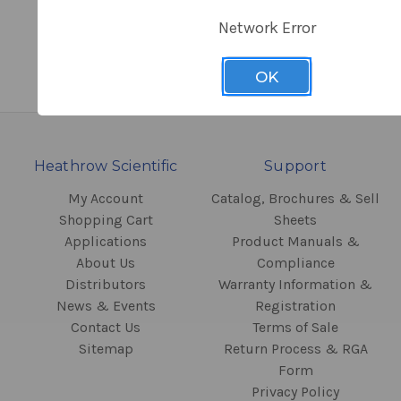
Network Error
OK
Heathrow Scientific
Support
My Account
Catalog, Brochures & Sell
Shopping Cart
Sheets
Applications
Product Manuals &
About Us
Compliance
Distributors
Warranty Information &
News & Events
Registration
Contact Us
Terms of Sale
Sitemap
Return Process & RGA
Form
Privacy Policy