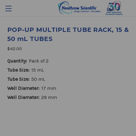
POP-UP MULTIPLE TUBE RACK, 15 &
50 mL TUBES
$42.00
Quantity:
Pack of 2
Tube Size:
15 mL
Tube Size:
50 mL
Well Diameter:
17 mm
Well Diameter:
29 mm