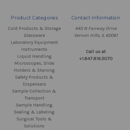
Product Categories
Contact Information
Cold Products & Storage
440 N Fairway Drive
Glassware
Vernon Hills, IL 60061
Laboratory Equipment
Instruments
Call us at
Liquid Handling
+1.847.816.5070
Microscopes, Slide
Holders & Staining
Safety Products &
Dispensers
Sample Collection &
Transport
Sample Handling
Sealing & Labeling
Surgical Tools &
Solutions