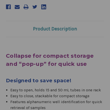
Product Description
Collapse for compact storage
and “pop-up” for quick use
Designed to save space!
Easy to open, holds 15 and 50 mL tubes in one rack
Easy to close, stackable for compact storage
Features alphanumeric well identification for quick
retrieval of samples