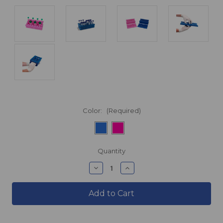
Color:
(Required)
products.current_stock
Quantity
products.quantity_decrease
products.quantity_incre