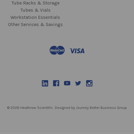
Tube Racks & Storage
Tubes & Vials
Workstation Essentials
Other Services & Savings
© 2026 Heathrow Scientific
Designed by Journey Better Business Group