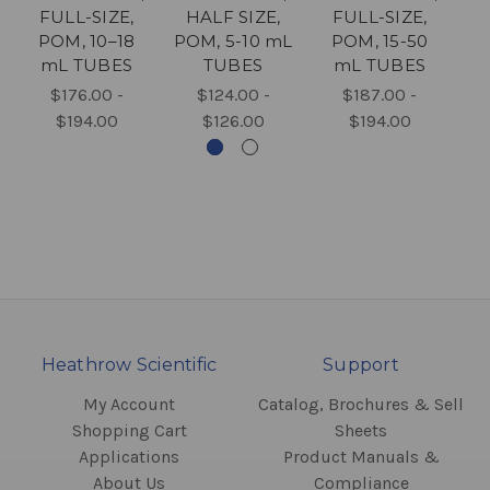
FULL-SIZE,
HALF SIZE,
FULL-SIZE,
F
POM, 10–18
POM, 5-10 mL
POM, 15-50
P
mL TUBES
TUBES
mL TUBES
EN
$176.00 -
$124.00 -
$187.00 -
$194.00
$126.00
$194.00
Heathrow Scientific
Support
My Account
Catalog, Brochures & Sell
Shopping Cart
Sheets
Applications
Product Manuals &
About Us
Compliance