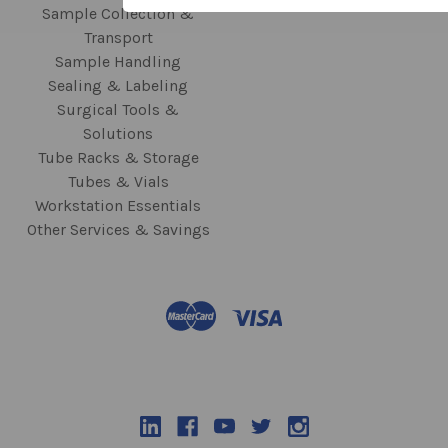
Sample Collection &
Transport
Sample Handling
Sealing & Labeling
Surgical Tools &
Solutions
Tube Racks & Storage
Tubes & Vials
Workstation Essentials
Other Services & Savings