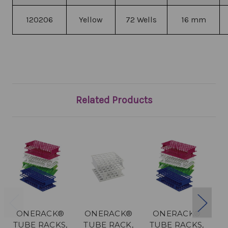
120206
Yellow
72 Wells
16 mm
Related Products
ONERACK®
ONERACK®
ONERACK®
O
TUBE RACKS,
TUBE RACK,
TUBE RACKS,
T