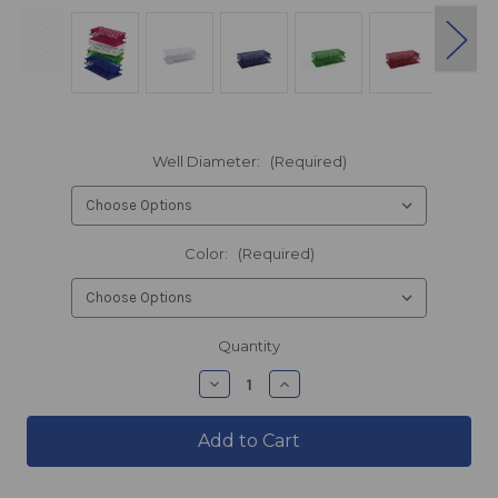
Well Diameter:
(Required)
Color:
(Required)
products.current_stock
Quantity
products.quantity_decrease
products.quantity_incre