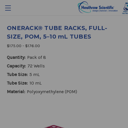
ONERACK® TUBE RACKS, FULL-
SIZE, POM, 5–10 mL TUBES
$175.00 - $176.00
Quantity:
Pack of 8
Capacity:
72 Wells
Tube Size:
5 mL
Tube Size:
10 mL
Material:
Polyoxymethylene (POM)