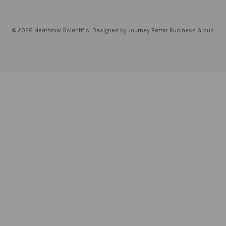
© 2026 Heathrow Scientific
Designed by Journey Better Business Group