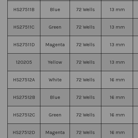
HS27511B
Blue
72 Wells
13 mm
HS27511C
Green
72 Wells
13 mm
HS27511D
Magenta
72 Wells
13 mm
120205
Yellow
72 Wells
13 mm
HS27512A
White
72 Wells
16 mm
HS27512B
Blue
72 Wells
16 mm
HS27512C
Green
72 Wells
16 mm
HS27512D
Magenta
72 Wells
16 mm