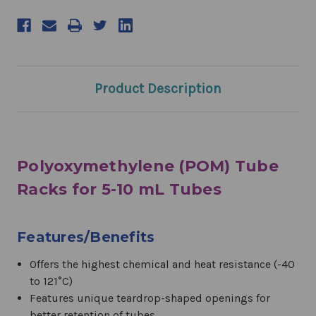
Product Description
Polyoxymethylene (POM) Tube
Racks for 5-10 mL Tubes
Features/Benefits
Offers the highest chemical and heat resistance (-40
to 121°C)
Features unique teardrop-shaped openings for
better retention of tubes