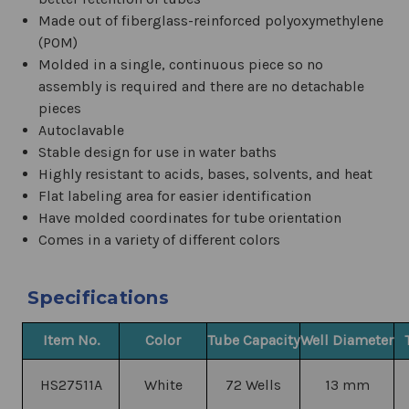
Made out of f
iberglass-reinforced polyoxymethylene
(POM)
Molded in a single, continuous piece so no
assembly is required and there are no detachable
pieces
Autoclavable
Stable design for use in water baths
Highly resistant to acids, bases, solvents, and heat
Flat labeling area for easier identification
Have molded coordinates for tube orientation
Comes in a variety of different colors
Specifications
Item No.
Color
Tube Capacity
Well Diameter
HS27511A
White
72 Wells
13 mm