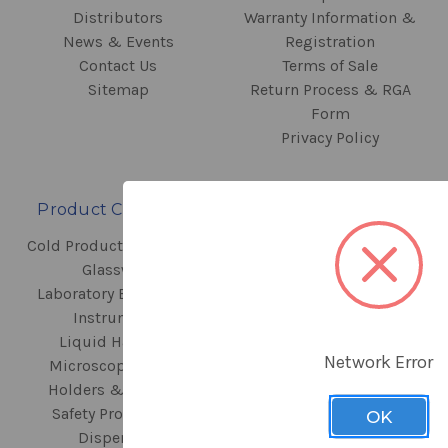
Distributors
Warranty Information &
News & Events
Registration
Contact Us
Terms of Sale
Sitemap
Return Process & RGA
Form
Privacy Policy
Product Categories
Contact Information
Cold Products & Storage
440 N Fairway Drive
Glassware
Vernon Hills, IL 60061
Laboratory Equipment
Instruments
Call us at
Liquid Handling
+1.847.816.5070
Network Error
Microscopes, Slide
Holders & Staining
Safety Products &
OK
Dispensers