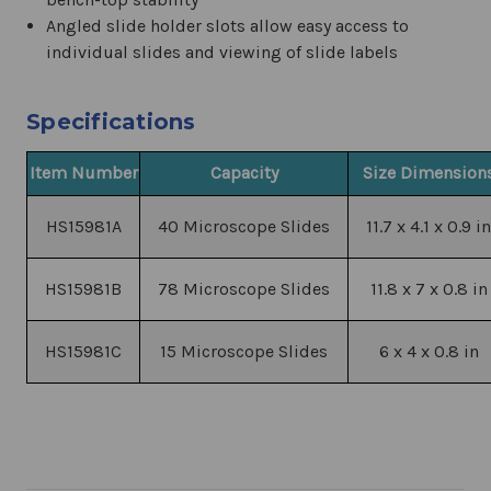
Angled slide holder slots allow easy access to
individual slides and viewing of slide labels
Specifications
Item Number
Capacity
Size Dimension
HS15981A
40 Microscope Slides
11.7 x 4.1 x 0.9 in
HS15981B
78 Microscope Slides
11.8 x 7 x 0.8 in
HS15981C
15 Microscope Slides
6 x 4 x 0.8 in