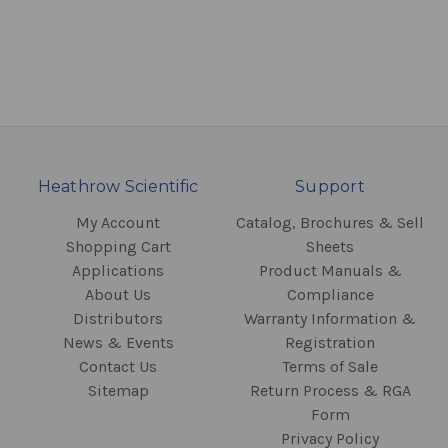
Heathrow Scientific
Support
My Account
Catalog, Brochures & Sell
Shopping Cart
Sheets
Applications
Product Manuals &
About Us
Compliance
Distributors
Warranty Information &
News & Events
Registration
Contact Us
Terms of Sale
Sitemap
Return Process & RGA
Form
Privacy Policy