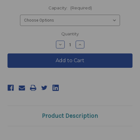
Capacity:
(Required)
products.current_stock
Quantity
products.quantity_decrease
products.quantity_incre
Product Description