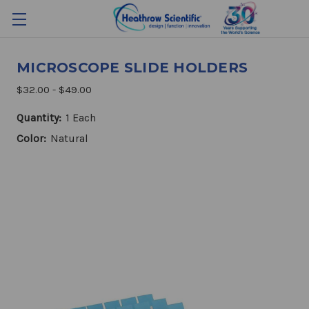
MICROSCOPE SLIDE HOLDERS
$32.00 - $49.00
Quantity:
1 Each
Color:
Natural