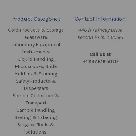
Product Categories
Contact Information
Cold Products & Storage
440 N Fairway Drive
Glassware
Vernon Hills, IL 60061
Laboratory Equipment
Instruments
Call us at
Liquid Handling
+1.847.816.5070
Microscopes, Slide
Holders & Staining
Safety Products &
Dispensers
Sample Collection &
Transport
Sample Handling
Sealing & Labeling
Surgical Tools &
Solutions