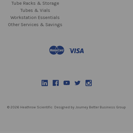
Tube Racks & Storage
Tubes & Vials
Workstation Essentials
Other Services & Savings
© 2026 Heathrow Scientific
Designed by Journey Better Business Group