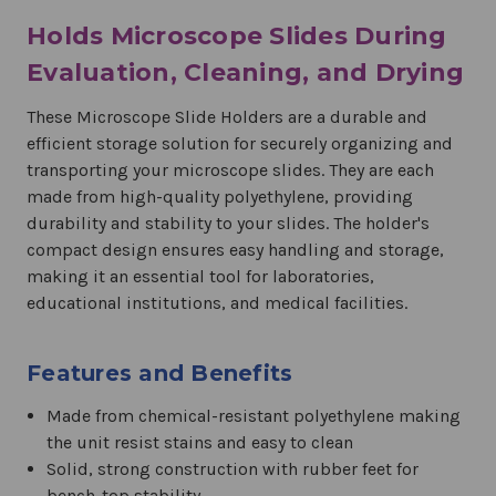
Holds Microscope Slides During
Evaluation, Cleaning, and Drying
These Microscope Slide Holders are a durable and
efficient storage solution for securely organizing and
transporting your microscope slides. They are each
made from high-quality polyethylene, providing
durability and stability to your slides. The holder's
compact design ensures easy handling and storage,
making it an essential tool for laboratories,
educational institutions, and medical facilities.
Features and Benefits
Made from chemical-resistant polyethylene making
the unit resist stains and easy to clean
Solid, strong construction with rubber feet for
bench-top stability