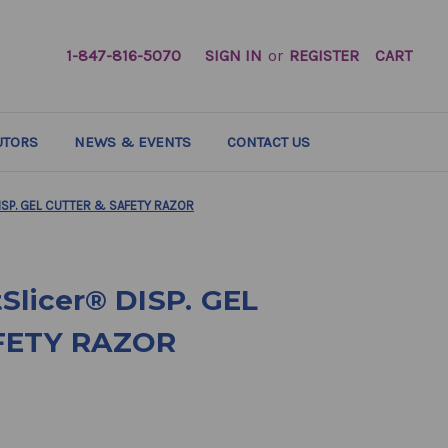
1-847-816-5070
SIGN IN
or
REGISTER
CART
UTORS
NEWS & EVENTS
CONTACT US
ISP. GEL CUTTER & SAFETY RAZOR
Slicer® DISP. GEL
FETY RAZOR