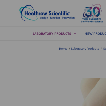
LABORATORY PRODUCTS
NEW PRODUC
Home
Laboratory Products
S