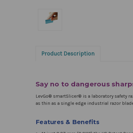
Product Description
Say no to dangerous sharp
LevGo® smartSlicer® is a laboratory safety ra
as thin as a single edge industrial razor blad
Features & Benefits