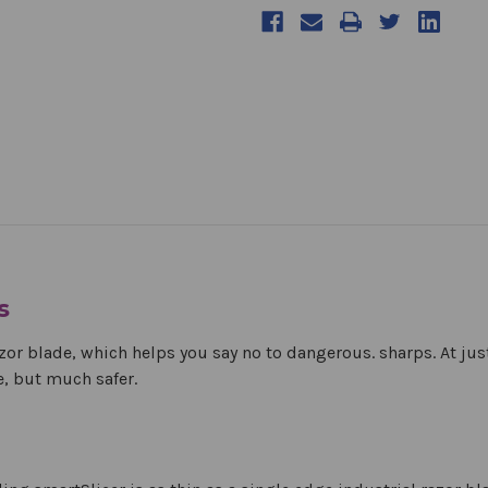
s
zor blade, which helps you say no to dangerous. sharps. At ju
e, but much safer.