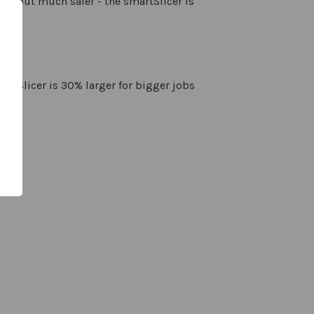
ade but much safer - the smartSlicer is
 box
martSlicer is 30% larger for bigger jobs