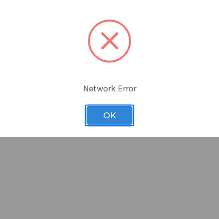
ing smartSlicer is as thin as a single edge industrial razor bl
s* right on the light Box without scratching the surface of the
 mince or slice some soft tissue samples
 cut it with standard scissors to the width you require
s the same size as an industrial single edge razor. Our Large s
and packed 100 per pack
Network Error
OK