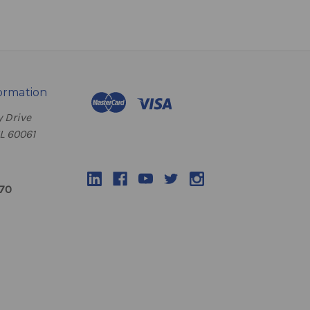
ormation
 Drive
IL 60061
070