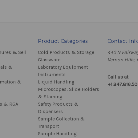
Product Categories
Contact Inf
hures & Sell
Cold Products & Storage
440 N Fairway
Glassware
Vernon Hills, 
als &
Laboratory Equipment
Instruments
Call us at
rmation &
Liquid Handling
+1.847.816.5
Microscopes, Slide Holders
& Staining
ss & RGA
Safety Products &
Dispensers
Sample Collection &
Transport
Sample Handling