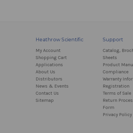
Heathrow Scientific
Support
My Account
Catalog, Broc
Shopping Cart
Sheets
Applications
Product Manu
About Us
Compliance
Distributors
Warranty Info
News & Events
Registration
Contact Us
Terms of Sale
Sitemap
Return Proce
Form
Privacy Policy