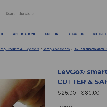
search.quick_search.input_label
TS
APPLICATIONS
SUPPORT
ABOUT US
DISTRIB
afety Products & Dispensers
Safety Accessories
LevGo® smartSlicer® D
LevGo® smart
CUTTER & SA
$25.00 - $30.00
Condition