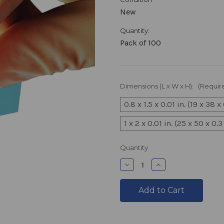
New
Quantity:
Pack of 100
Dimensions (L x W x H):
(Requir
0.8 x 1.5 x 0.01 in. (19 x 38 
1 x 2 x 0.01 in. (25 x 50 x 0
products.current_stock
Quantity
products.quantity_decre
products.quantit