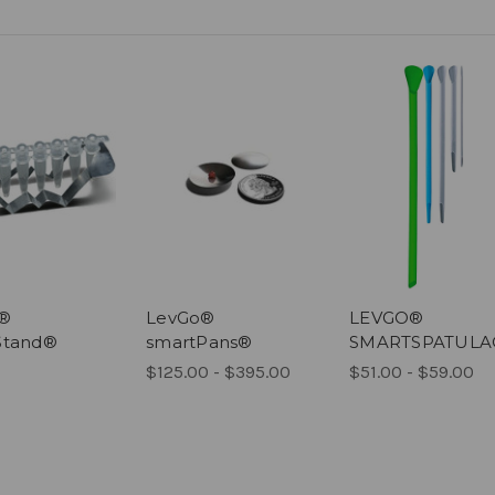
o®
LevGo®
LEVGO®
Stand®
smartPans®
SMARTSPATULA
$125.00 - $395.00
$51.00 - $59.00