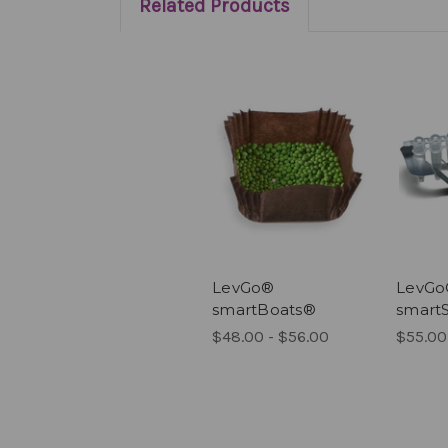
Related Products
LevGo®
LevG
smartBoats®
smart
$48.00 - $56.00
$55.00