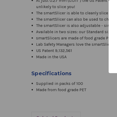
At just 0.27 mm (0.011”) the US Patent Pend
unlikely to slice you!
The smartSlicer is able to cleanly slice gel
The smartSlicer can also be used to chop,
The smartSlicer is also adjustable - simply
Available in two sizes: our Standard size i
smartSlicers are made of food grade PET 
Lab Safety Managers love the smartSlicer!
US Patent 9,132,561
Made in the USA
Specifications
Supplied in packs of 100
Made from food grade PET