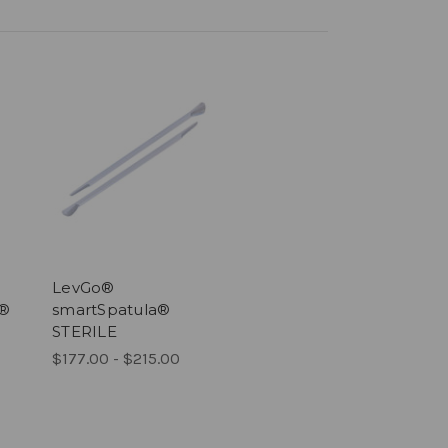
LevGo®
®
smartSpatula®
STERILE
$177.00 - $215.00