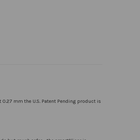
st 0.27 mm the U.S. Patent Pending product is