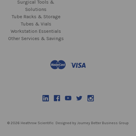
Surgical Tools &
Solutions
Tube Racks & Storage
Tubes & Vials
Workstation Essentials
Other Services & Savings
© 2026 Heathrow Scientific
Designed by Journey Better Business Group