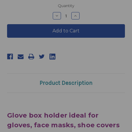
products.current_stock
Quantity
products.quantity_decrease
products.quantity_incre
Product Description
Glove box holder ideal for
gloves, face masks, shoe covers