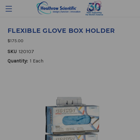
FLEXIBLE GLOVE BOX HOLDER
$175.00
SKU
120107
Quantity:
1 Each