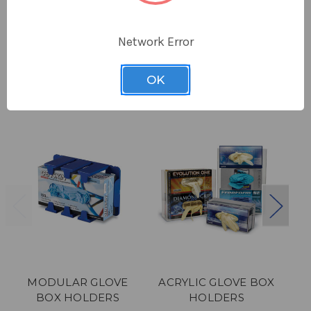
Network Error
Related Products
OK
MODULAR GLOVE
ACRYLIC GLOVE BOX
BOX HOLDERS
HOLDERS