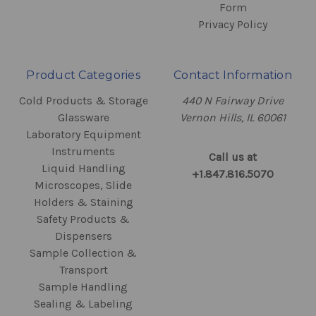
Form
Privacy Policy
Product Categories
Contact Information
Cold Products & Storage
440 N Fairway Drive
Glassware
Vernon Hills, IL 60061
Laboratory Equipment
Instruments
Call us at
Liquid Handling
+1.847.816.5070
Microscopes, Slide
Holders & Staining
Safety Products &
Dispensers
Sample Collection &
Transport
Sample Handling
Sealing & Labeling