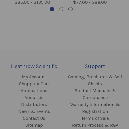
$85.00 - $135.00
$77.00 - $86.00
Heathrow Scientific
Support
My Account
Catalog, Brochures & Sell
Shopping Cart
Sheets
Applications
Product Manuals &
About Us
Compliance
Distributors
Warranty Information &
News & Events
Registration
Contact Us
Terms of Sale
Sitemap
Return Process & RGA