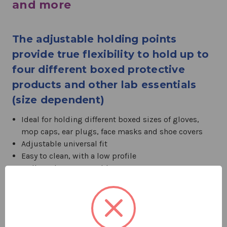
and more
The adjustable holding points
provide true flexibility to hold up to
four different boxed protective
products and other lab essentials
(size dependent)
Ideal for holding different boxed sizes of gloves,
mop caps, ear plugs, face masks and shoe covers
Adjustable universal fit
Easy to clean, with a low profile
Wall- or door-mountable
Mounting hardware included
Compartments: 4
Color: White
Dimensions (L x W x D): 22.3 x 5.3 x 1.8 in.