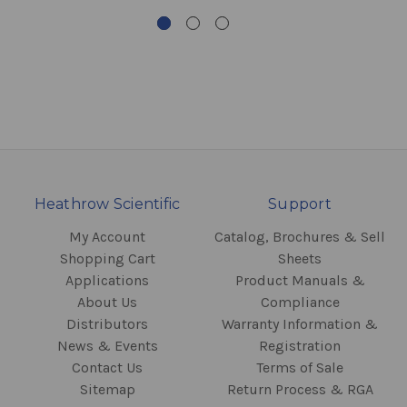
Heathrow Scientific
Support
My Account
Catalog, Brochures & Sell
Shopping Cart
Sheets
Applications
Product Manuals &
About Us
Compliance
Distributors
Warranty Information &
News & Events
Registration
Contact Us
Terms of Sale
Sitemap
Return Process & RGA