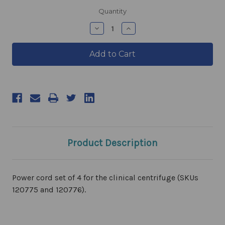
products.current_stock
Quantity
products.quantity_decrease
products.quantity_incre
Product Description
Power cord set of 4 for the clinical centrifuge (SKUs
120775 and 120776).