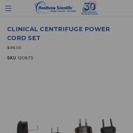
CLINICAL CENTRIFUGE POWER
CORD SET
$48.00
SKU
120875