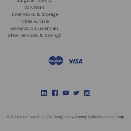
Surgical Tools &
Solutions
Tube Racks & Storage
Tubes & Vials
Workstation Essentials
Other Services & Savings
© 2026 Heathrow Scientific
Designed by Journey Better Business Group