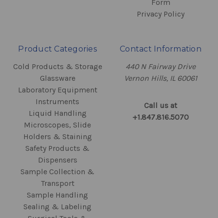
Form
Privacy Policy
Product Categories
Contact Information
Cold Products & Storage
440 N Fairway Drive
Glassware
Vernon Hills, IL 60061
Laboratory Equipment
Instruments
Call us at
Liquid Handling
+1.847.816.5070
Microscopes, Slide
Holders & Staining
Safety Products &
Dispensers
Sample Collection &
Transport
Sample Handling
Sealing & Labeling