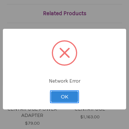
Related Products
Network Error
OK
CLINICAL
CLINICAL BENCHTOP
CENTRIFUGE POWER
CENTRIFUGE
ADAPTER
$1,163.00
$79.00