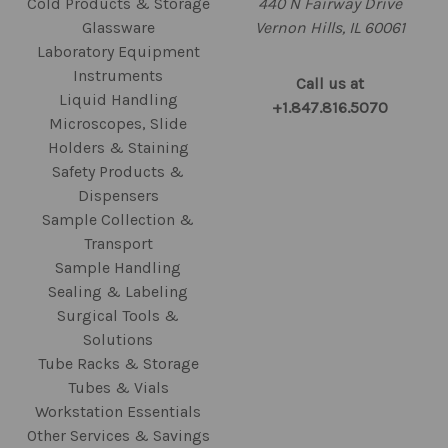
Cold Products & Storage
440 N Fairway Drive
Glassware
Vernon Hills, IL 60061
Laboratory Equipment
Instruments
Call us at
Liquid Handling
+1.847.816.5070
Microscopes, Slide
Holders & Staining
Safety Products &
Dispensers
Sample Collection &
Transport
Sample Handling
Sealing & Labeling
Surgical Tools &
Solutions
Tube Racks & Storage
Tubes & Vials
Workstation Essentials
Other Services & Savings