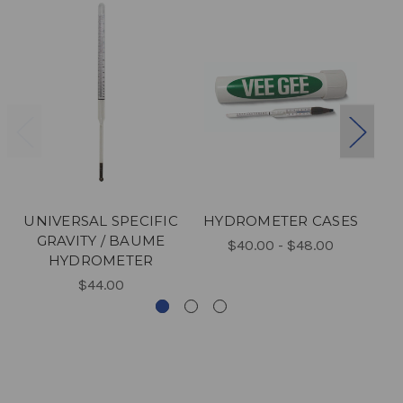
UNIVERSAL SPECIFIC
HYDROMETER CASES
B
GRAVITY / BAUME
$40.00 - $48.00
HYDROMETER
$44.00