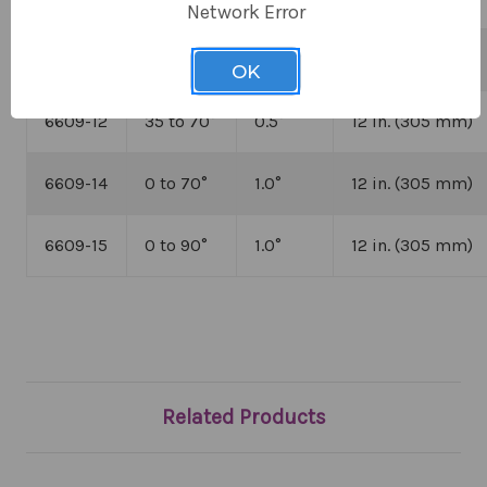
Network Error
6609-11
0 to 50
°
0.5
°
12 in. (305 mm)
OK
6609-12
35 to 70
°
0.5
°
12 in. (305 mm)
6609-14
0 to 70
°
1.0
°
12 in. (305 mm)
6609-15
0 to 90
°
1.0
°
12 in. (305 mm)
Related Products