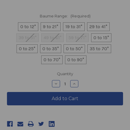
Baume Range:
(Required)
0 to 12°
9 to 21°
19 to 31°
29 to 41°
39 to 51°
49 to 61°
59 to 71°
0 to 15°
0 to 25°
0 to 35°
0 to 50°
35 to 70°
0 to 70°
0 to 90°
products.current_stock
Quantity
products.quantity_decrease
products.quantity_incre