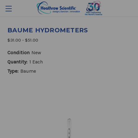
BAUME HYDROMETERS
$31.00 - $51.00
Condition
New
Quantity:
1 Each
Type:
Baume