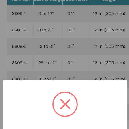
6609-1
0 to 12
°
0.1
°
12 in. (305 mm)
6609-2
9 to 21
°
0.1
°
12 in. (305 mm)
6609-3
19 to 31
°
0.1
°
12 in. (305 mm)
6609-4
29 to 41
°
0.1
°
12 in. (305 mm)
6609-5
39 to 51
°
0.1
°
12 in. (305 mm)
6609-8
0 to 15
°
0.1
°
12 in. (305 mm)
6609-9
0 to 25
°
0.2
°
12 in. (305 mm)
6609-10
0 to 35
°
0.5
°
12 in. (305 mm)