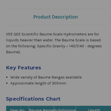
Product Description
VEE GEE Scientific Baume Scale Hydrometers are for
liquids heavier than water. The Baume Scale is based
on the following: Specific Gravity = 145/(145 - degrees
Baume).
Key Features
Wide variety of Baume Ranges available
Approximate length of 305mm
Specifications Chart
Item No.
Baume Range
Subdivision
Length