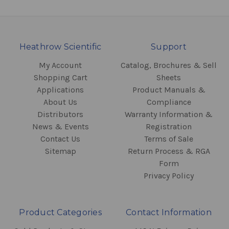
Heathrow Scientific
Support
My Account
Catalog, Brochures & Sell
Shopping Cart
Sheets
Applications
Product Manuals &
About Us
Compliance
Distributors
Warranty Information &
News & Events
Registration
Contact Us
Terms of Sale
Sitemap
Return Process & RGA
Form
Privacy Policy
Product Categories
Contact Information