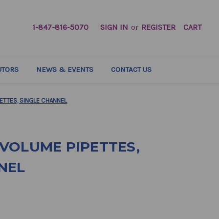
1-847-816-5070
SIGN IN
or
REGISTER
CART
UTORS
NEWS & EVENTS
CONTACT US
ETTES, SINGLE CHANNEL
VOLUME PIPETTES,
NEL