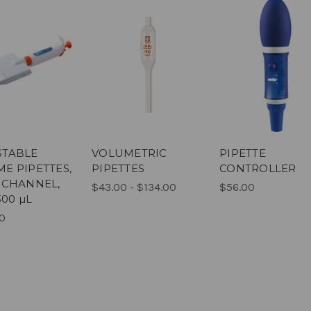
STABLE
VOLUMETRIC
PIPETTE
E PIPETTES,
PIPETTES
CONTROLLER
 CHANNEL,
$43.00 - $134.00
$56.00
300 µL
0