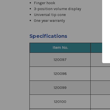
Finger hook
3-position volume display
Universal tip cone
One year warranty
Specifications
Item No.
120097
120098
120099
120100