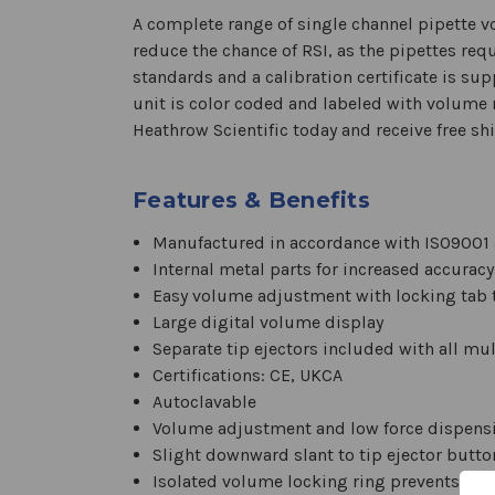
A complete range of single channel pipette 
reduce the chance of RSI, as the pipettes req
standards and a calibration certificate is su
unit is color coded and labeled with volume 
Heathrow Scientific today and receive free shi
Features & Benefits
Manufactured in accordance with ISO9001 
Internal metal parts for increased accuracy
Easy volume adjustment with locking tab 
Large digital volume display
Separate tip ejectors included with all mu
Certifications: CE, UKCA
Autoclavable
Volume adjustment and low force dispensin
Slight downward slant to tip ejector button
Isolated volume locking ring prevents ac