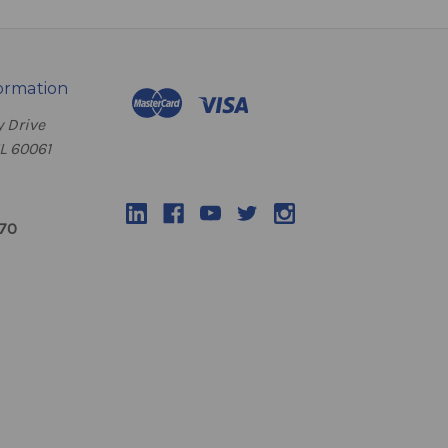
ormation
 Drive
IL 60061
070