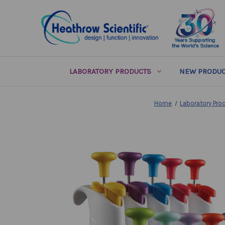
LABORATORY PRODUCTS
NEW PRODUC
Home
Laboratory Pro