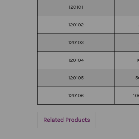
120101
120102
120103
120104
1
120105
5
120106
10
Related Products