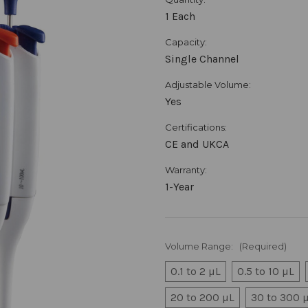
1 Each
Capacity:
Single Channel
Adjustable Volume:
Yes
Certifications:
CE and UKCA
Warranty:
1-Year
Volume Range:
(Required)
0.1 to 2 µL
0.5 to 10 µL
20 to 200 µL
30 to 300 