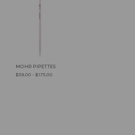
MOHR PIPETTES
$59.00 - $175.00