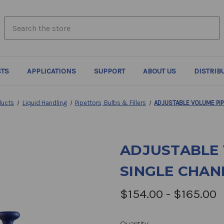
search.quick_search.input_label
TS
APPLICATIONS
SUPPORT
ABOUT US
DISTRIB
ducts
Liquid Handling
Pipettors, Bulbs & Fillers
ADJUSTABLE VOLUME PIP
ADJUSTABLE 
SINGLE CHAN
$154.00 - $165.00
Quantity: