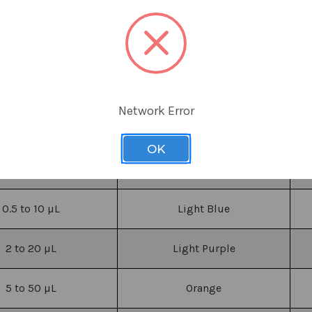
Network Error
Volume Range
Color
OK
0.1 to 2
µL
Green
0.5 to 10
µL
Light Blue
2 to 20
µL
Light Purple
5 to 50
µL
Orange