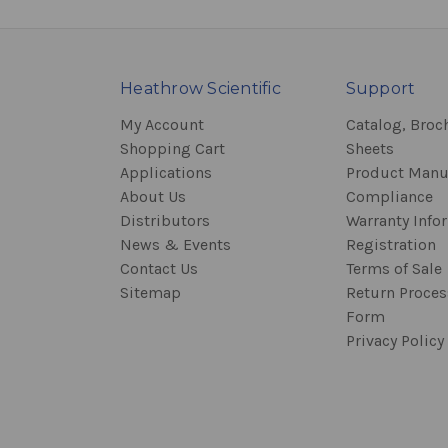
Heathrow Scientific
Support
My Account
Catalog, Broc
Shopping Cart
Sheets
Applications
Product Manu
About Us
Compliance
Distributors
Warranty Info
News & Events
Registration
Contact Us
Terms of Sale
Sitemap
Return Proce
Form
Privacy Policy