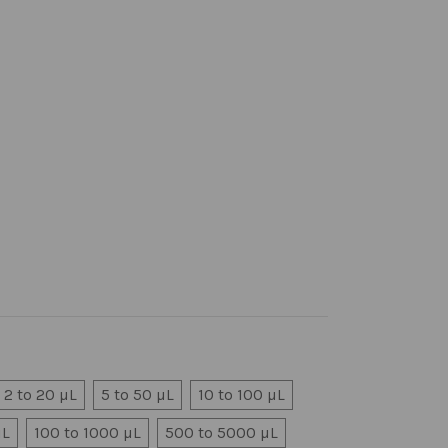
2 to 20 µL
5 to 50 µL
10 to 100 µL
µL
100 to 1000 µL
500 to 5000 µL