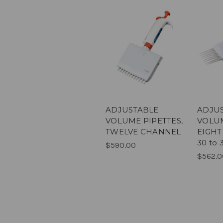
ADJUSTABLE
ADJU
VOLUME PIPETTES,
VOLUM
TWELVE CHANNEL
EIGHT
30 to 
$590.00
$562.0