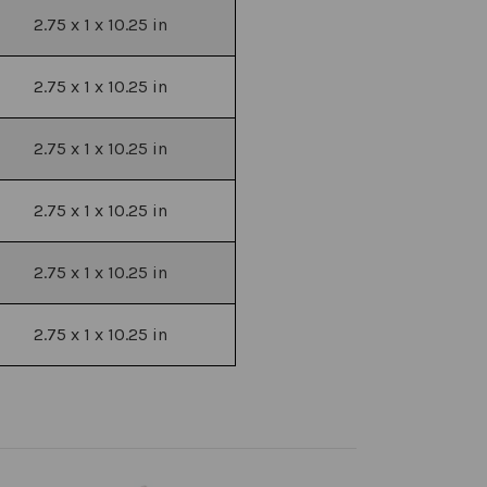
2.75 x 1 x 10.25 in
2.75 x 1 x 10.25 in
2.75 x 1 x 10.25 in
2.75 x 1 x 10.25 in
2.75 x 1 x 10.25 in
2.75 x 1 x 10.25 in