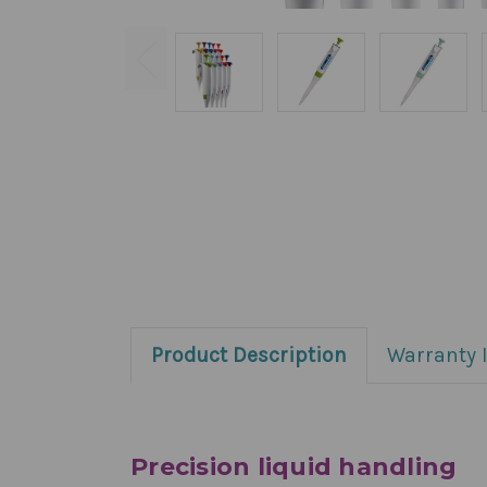
Product Description
Warranty 
Precision liquid handling