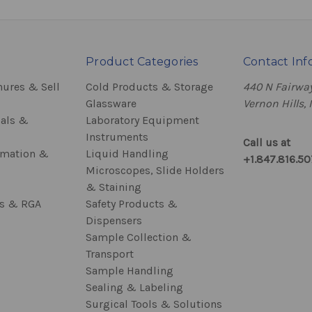
Product Categories
Contact Inf
hures & Sell
Cold Products & Storage
440 N Fairway
Glassware
Vernon Hills, 
als &
Laboratory Equipment
Instruments
Call us at
rmation &
Liquid Handling
+1.847.816.5
Microscopes, Slide Holders
& Staining
ss & RGA
Safety Products &
Dispensers
Sample Collection &
Transport
Sample Handling
Sealing & Labeling
Surgical Tools & Solutions