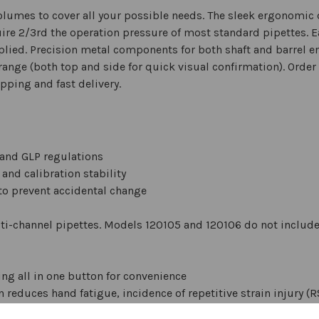
volumes to cover all your possible needs. The sleek ergonomi
uire 2/3rd the operation pressure of most standard pipettes. E
pplied. Precision metal components for both shaft and barrel e
range (both top and side for quick visual confirmation). Orde
pping and fast delivery.
and GLP regulations
 and calibration stability
to prevent accidental change
lti-channel pipettes. Models 120105 and 120106 do not include 
g all in one button for convenience
 reduces hand fatigue, incidence of repetitive strain injury (R
cidental volume changes