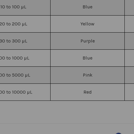
10 to 100
µL
Blue
20 to 200
µL
Yellow
30 to 300
µL
Purple
00 to 1000
µL
Blue
00 to 5000
µL
Pink
00 to 10000
µL
Red