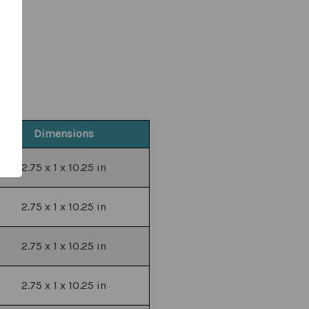
Dimensions
2.75 x 1 x 10.25 in
2.75 x 1 x 10.25 in
2.75 x 1 x 10.25 in
2.75 x 1 x 10.25 in