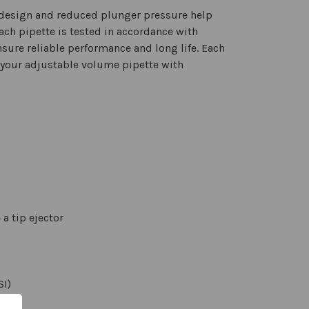
c design and reduced plunger pressure help
ach pipette is tested in accordance with
nsure reliable performance and long life. Each
r your adjustable volume pipette with
a tip ejector
SI)