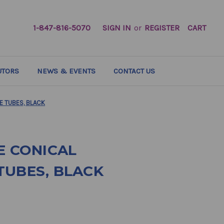
1-847-816-5070
SIGN IN
or
REGISTER
CART
UTORS
NEWS & EVENTS
CONTACT US
E TUBES, BLACK
E CONICAL
TUBES, BLACK