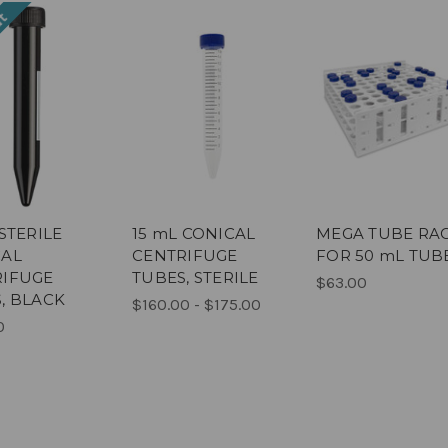
ut
 STERILE
15 mL CONICAL
MEGA TUBE RA
CAL
CENTRIFUGE
FOR 50 mL TUB
RIFUGE
TUBES, STERILE
$63.00
, BLACK
$160.00 - $175.00
0