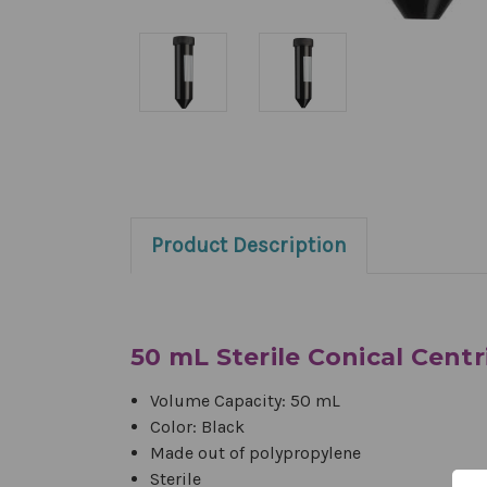
Product Description
50 mL Sterile Conical Cent
Volume Capacity: 50 mL
Color: Black
Made out of p
olypropylene
Sterile