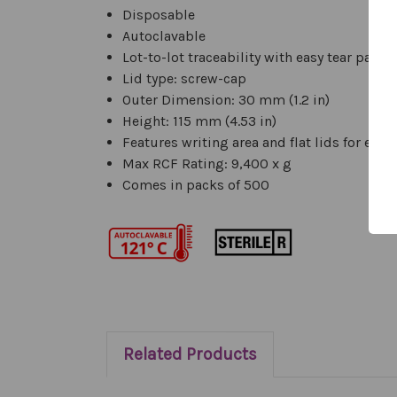
Disposable
Autoclavable
Lot-to-lot traceability with easy tear pack
Lid type: screw-cap
Outer Dimension: 30 mm (1.2 in)
Height: 115 mm (4.53 in)
Features writing area and flat lids for easy
Max RCF Rating: 9,400 x g
Comes in packs of 500
Related Products