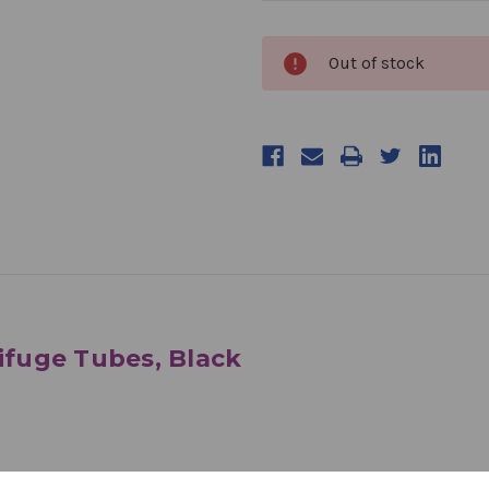
products.current_stock
Out of stock
rifuge Tubes, Black