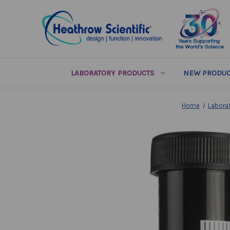
LABORATORY PRODUCTS
NEW PRODUC
Home
Labora