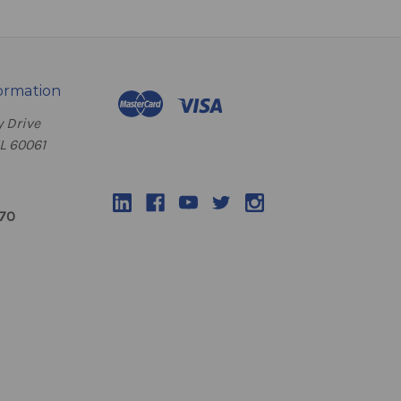
ormation
 Drive
IL 60061
070