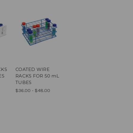
CKS
COATED WIRE
ES
RACKS FOR 50 mL
TUBES
$36.00 - $48.00