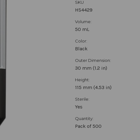
SKU
HS4429
Volume:
50 mL
Color:
Black
Outer Dimension:
30 mm (1.2 in)
Height:
115 mm (4.53 in)
Sterile:
Yes
Quantity:
Pack of 500