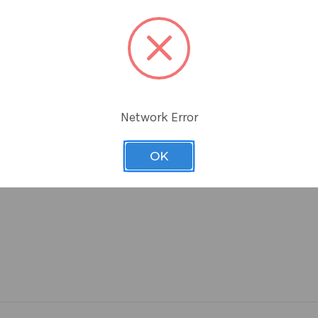
aging
 labeling
Network Error
OK