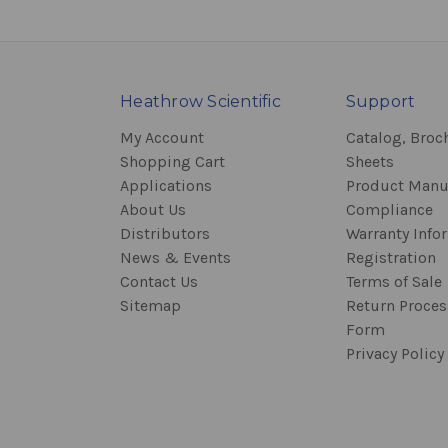
Heathrow Scientific
Support
My Account
Catalog, Broc
Shopping Cart
Sheets
Applications
Product Manu
About Us
Compliance
Distributors
Warranty Info
News & Events
Registration
Contact Us
Terms of Sale
Sitemap
Return Proce
Form
Privacy Policy