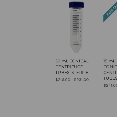
Sold O
50 mL CONICAL
15 mL
CENTRIFUGE
CONI
TUBES, STERILE
CENT
TUBES
$216.00 - $231.00
$241.0