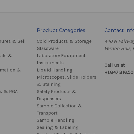
Product Categories
Contact Inf
hures & Sell
Cold Products & Storage
440 N Fairway
Glassware
Vernon Hills, 
als &
Laboratory Equipment
Instruments
Call us at
rmation &
Liquid Handling
+1.847.816.5
Microscopes, Slide Holders
& Staining
ss & RGA
Safety Products &
Dispensers
Sample Collection &
Transport
Sample Handling
Sealing & Labeling