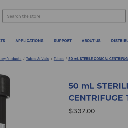
search.quick_search.input_label
TS
APPLICATIONS
SUPPORT
ABOUT US
DISTRIB
tory Products
Tubes & Vials
Tubes
50 mL STERILE CONICAL CENTRIFUG
50 mL STERIL
CENTRIFUGE 
$337.00