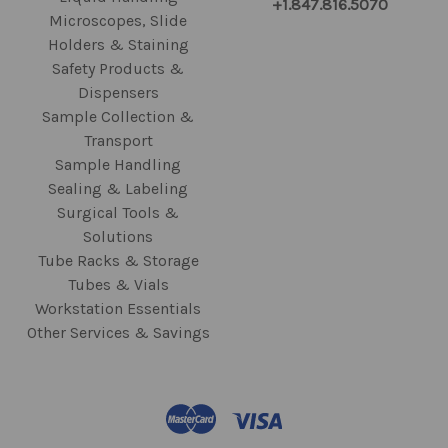
+1.847.816.5070
Microscopes, Slide
Holders & Staining
Safety Products &
Dispensers
Sample Collection &
Transport
Sample Handling
Sealing & Labeling
Surgical Tools &
Solutions
Tube Racks & Storage
Tubes & Vials
Workstation Essentials
Other Services & Savings