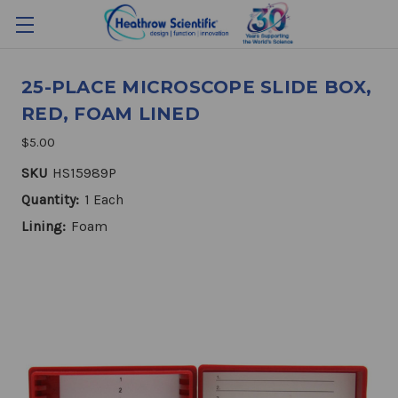
25-PLACE MICROSCOPE SLIDE BOX,
RED, FOAM LINED
$5.00
SKU
HS15989P
Quantity:
1 Each
Lining:
Foam