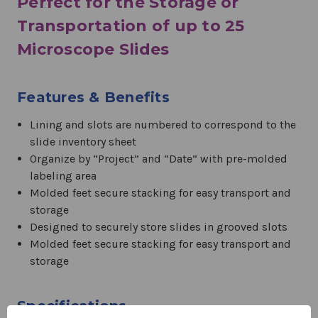
Perfect for the Storage or
Transportation of up to 25
Microscope Slides
Features & Benefits
Lining and slots are numbered to correspond to the
slide inventory sheet
Organize by “Project” and “Date” with pre-molded
labeling area
Molded feet secure stacking for easy transport and
storage
Designed to securely store slides in grooved slots
Molded feet secure stacking for easy transport and
storage
Specifications