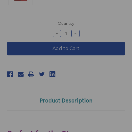
products.current_stock
Quantity
products.quantity_decrease
products.quantity_incre
Product Description