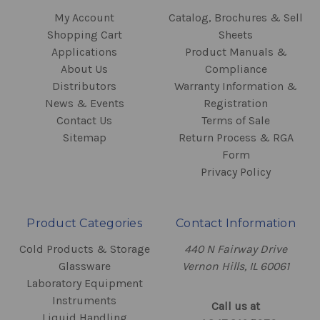
My Account
Catalog, Brochures & Sell
Shopping Cart
Sheets
Applications
Product Manuals &
About Us
Compliance
Distributors
Warranty Information &
News & Events
Registration
Contact Us
Terms of Sale
Sitemap
Return Process & RGA
Form
Privacy Policy
Product Categories
Contact Information
Cold Products & Storage
440 N Fairway Drive
Glassware
Vernon Hills, IL 60061
Laboratory Equipment
Instruments
Call us at
Liquid Handling