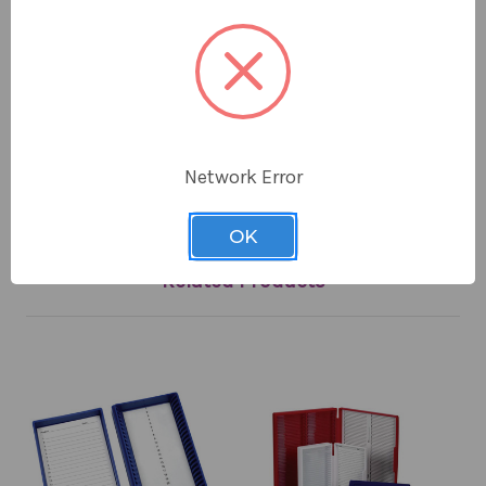
Color: Red
Capacity: 25 Microscope slides
Material: ABS plastic
Lock Type: Friction fit
Lining: Foam
Dimensions: 5.6 x 3.5 x 1.4 in
Network Error
OK
Related Products