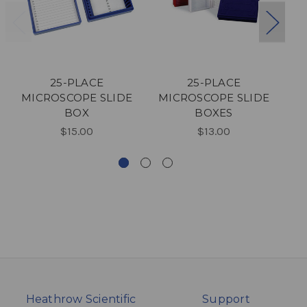
25-PLACE
25-PLACE
2
MICROSCOPE SLIDE
MICROSCOPE SLIDE
M
BOX
BOXES
$15.00
$13.00
Heathrow Scientific
Support