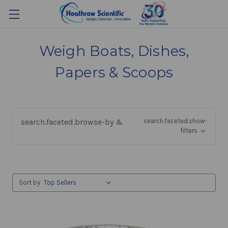
Weigh Boats, Dishes,
Papers & Scoops
search.faceted.browse-by &
search.faceted.show-
filters
Sort by