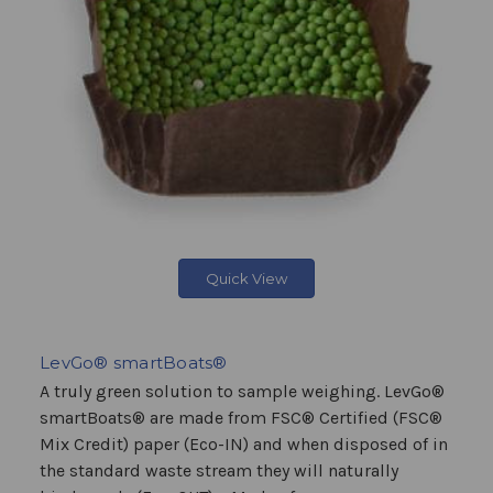
Quick View
LevGo® smartBoats®
A truly green solution to sample weighing. LevGo®
smartBoats® are made from FSC® Certified (FSC®
Mix Credit) paper (Eco-IN) and when disposed of in
the standard waste stream they will naturally