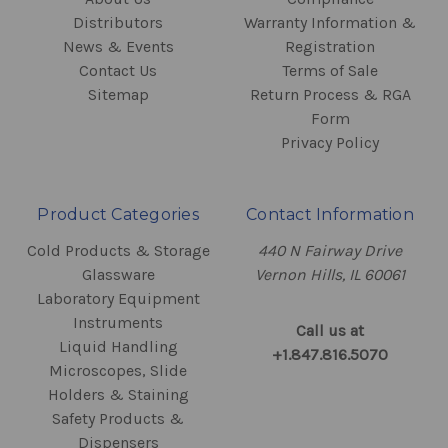
Distributors
Warranty Information &
News & Events
Registration
Contact Us
Terms of Sale
Sitemap
Return Process & RGA
Form
Privacy Policy
Product Categories
Contact Information
Cold Products & Storage
440 N Fairway Drive
Glassware
Vernon Hills, IL 60061
Laboratory Equipment
Instruments
Call us at
Liquid Handling
+1.847.816.5070
Microscopes, Slide
Holders & Staining
Safety Products &
Dispensers