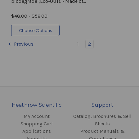
biodegrade (Eco-OUT). • Made of...
$48.00 - $56.00
Choose Options
Previous
1
2
Heathrow Scientific
Support
My Account
Catalog, Brochures & Sell
Shopping Cart
Sheets
Applications
Product Manuals &
About Us
Compliance