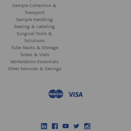
Sample Collection &
Transport
Sample Handling
Sealing & Labeling
Surgical Tools &
Solutions
Tube Racks & Storage
Tubes & Vials
Workstation Essentials
Other Services & Savings