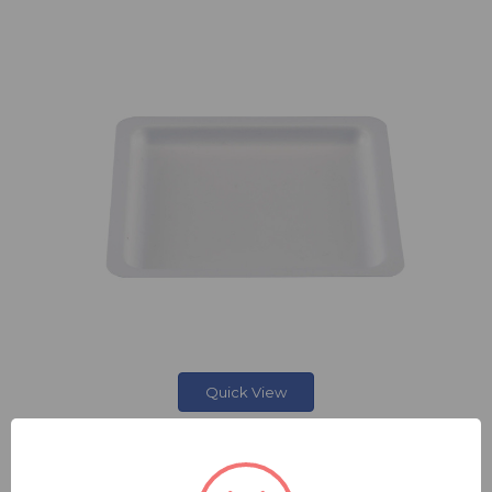
Quick View
SQUARE WEIGHING BOAT