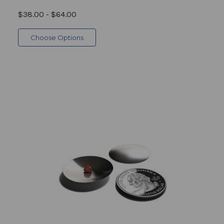
$38.00 - $64.00
Choose Options