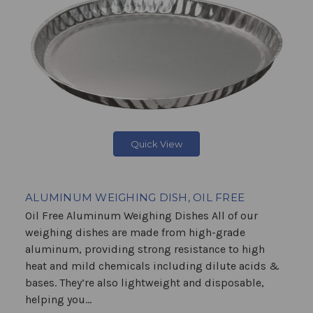
Quick View
ALUMINUM WEIGHING DISH, OIL FREE
Oil Free Aluminum Weighing Dishes All of our
weighing dishes are made from high-grade
aluminum, providing strong resistance to high
heat and mild chemicals including dilute acids &
bases. They’re also lightweight and disposable,
helping you...