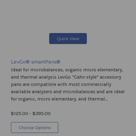
Quick View
LevGo® smartPans®
Ideal for microbalances, organic micro elementary,
and thermal analysis LevGo “Cahn style” accessory
pans are compatible with most commercially
available analyzers and microbalances and are ideal
for organic, micro elementary, and thermal...
$125.00 - $395.00
Choose Options