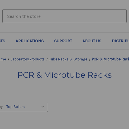
search.quick_search.input_label
TS
APPLICATIONS
SUPPORT
ABOUT US
DISTRIB
ome
Laboratory Products
Tube Racks & Storage
PCR & Microtube Rac
PCR & Microtube Racks
by