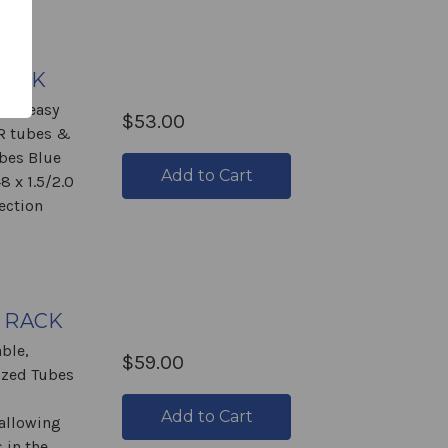
RACK
ade easy
$53.00
CR tubes &
ubes Blue
Add to Cart
8 x 1.5/2.0
ection
 RACK
ble,
$59.00
ized Tubes
Add to Cart
allowing
 in the