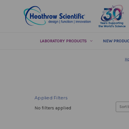
LABORATORY PRODUCTS
NEW PRODUC
H
Applied Filters
Sort 
No filters applied