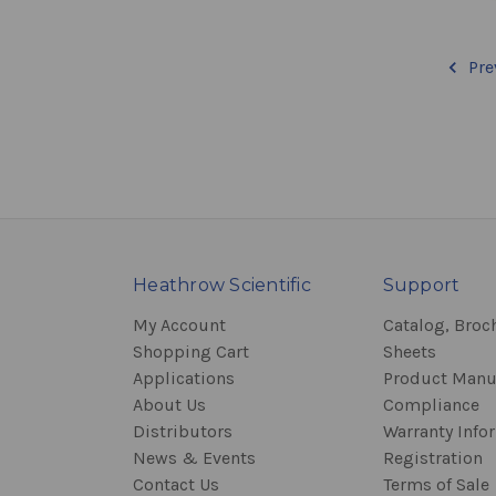
Pre
Heathrow Scientific
Support
My Account
Catalog, Broc
Shopping Cart
Sheets
Applications
Product Manu
About Us
Compliance
Distributors
Warranty Info
News & Events
Registration
Contact Us
Terms of Sale