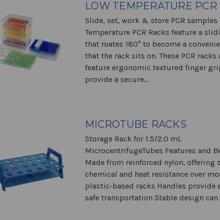
LOW TEMPERATURE PCR
Slide, set, work & store PCR samples
Temperature PCR Racks feature a slidi
that roates 180° to become a conveni
that the rack sits on. These PCR racks 
feature ergonomic textured finger gri
provide a secure...
MICROTUBE RACKS
Storage Rack for 1.5/2.0 mL
MicrocentrifugeTubes Features and Be
Made from reinforced nylon, offering 
chemical and heat resistance over mo
plastic-based racks Handles provide 
safe transportation Stable design can 