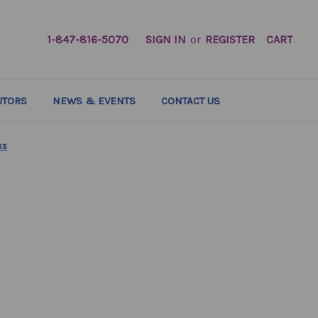
1-847-816-5070
SIGN IN
or
REGISTER
CART
UTORS
NEWS & EVENTS
CONTACT US
ks