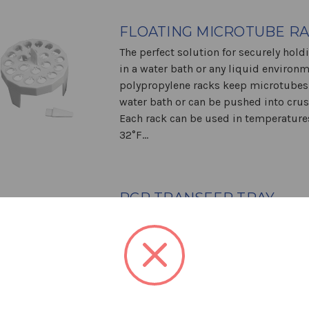
FLOATING MICROTUBE R
The perfect solution for securely hold
in a water bath or any liquid environ
polypropylene racks keep microtubes a
water bath or can be pushed into crus
Each rack can be used in temperatur
32°F...
PCR TRANSFER TRAY
Streamline your Sample Preparation 
Transfer Tray is engineered for quick 
convenient handling of PCR tubes and 
Designed to sit securely on 96-well t
and thermal cyclers, it simplifies the 
process and works seamlessly...