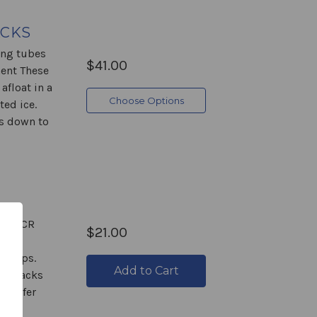
ACKS
ing tubes
$41.00
ment These
float in a
Choose Options
ted ice.
es down to
The PCR
$21.00
and
strips.
Add to Cart
ube racks
transfer