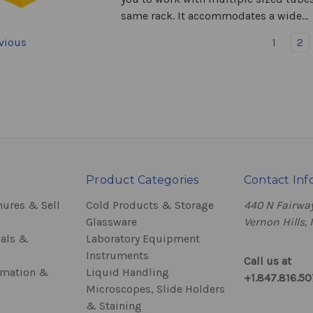
same rack. It accommodates a wide...
vious
1
2
Product Categories
Contact Inf
hures & Sell
Cold Products & Storage
440 N Fairway
Glassware
Vernon Hills, 
als &
Laboratory Equipment
Instruments
Call us at
rmation &
Liquid Handling
+1.847.816.5
Microscopes, Slide Holders
& Staining