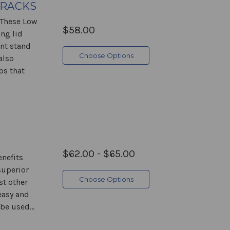
 RACKS
 These Low
$58.00
ng lid
ent stand
Choose Options
also
ps that
$62.00 - $65.00
nefits
superior
Choose Options
st other
easy and
be used...