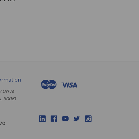
ormation
 Drive
IL 60061
070