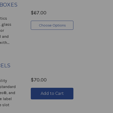
 BOXES
$67.00
tics
 glass
Choose Options
 or
l and
ith...
BELS
$70.00
lity
 standard
es®, and
Add to Cart
e label
e slot