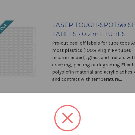
LASER TOUGH-SPOTS® S
 Out
LABELS - 0.2 mL TUBES
Pre-cut peel off labels for tube tops 
most plastics (100% virgin PP tubes
recommended), glass and metals wit
cracking, peeling or degrading Flexib
polyolefin material and acrylic adhes
and contract with temperature...
LASER TOUGH-SPOTS® S
 Out
LABELS - 0.5 mL TUBES
Pre-cut peel off labels for tube tops 
most plastics (100% virgin PP tubes