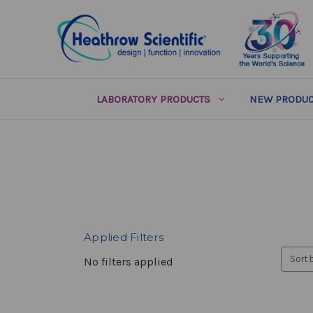
LABORATORY PRODUCTS
NEW PRODUC
Applied Filters
Sort 
No filters applied