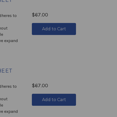
HEET
$67.00
Adheres to
hout
Add to Cart
le
ive expand
HEET
$67.00
Adheres to
hout
Add to Cart
le
ive expand