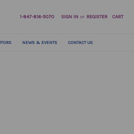
1-847-816-5070
SIGN IN
or
REGISTER
CART
UTORS
NEWS & EVENTS
CONTACT US