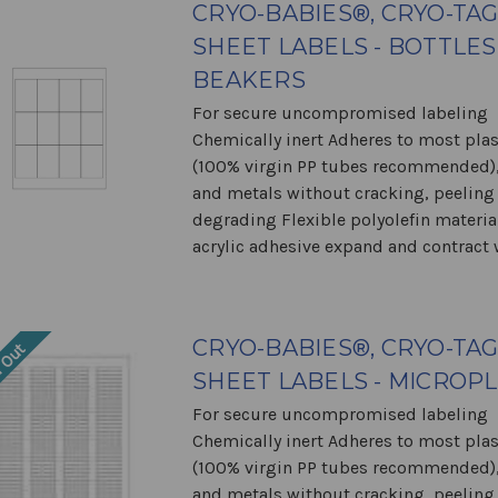
CRYO-BABIES®, CRYO-TA
SHEET LABELS - BOTTLES
BEAKERS
For secure uncompromised labeling
Chemically inert Adheres to most plas
(100% virgin PP tubes recommended),
and metals without cracking, peeling
degrading Flexible polyolefin materia
acrylic adhesive expand and contract w
CRYO-BABIES®, CRYO-TA
 Out
SHEET LABELS - MICROP
For secure uncompromised labeling
Chemically inert Adheres to most plas
(100% virgin PP tubes recommended),
and metals without cracking, peeling