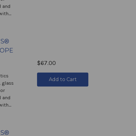
l and
ith...
GS®
COPE
$67.00
tics
Add to Cart
 glass
 or
l and
ith...
GS®