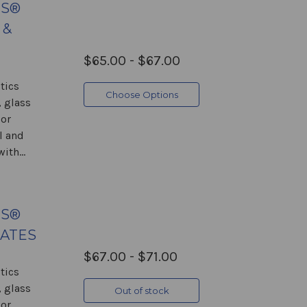
GS®
 &
$65.00 - $67.00
tics
Choose Options
 glass
 or
l and
ith...
GS®
LATES
$67.00 - $71.00
tics
 glass
Out of stock
 or