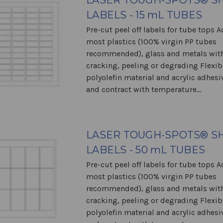
LASER TOUGH-SPOTS® S
LABELS - 15 mL TUBES
Pre-cut peel off labels for tube tops 
most plastics (100% virgin PP tubes
recommended), glass and metals wit
cracking, peeling or degrading Flexib
polyolefin material and acrylic adhes
and contract with temperature...
LASER TOUGH-SPOTS® S
LABELS - 50 mL TUBES
Pre-cut peel off labels for tube tops 
most plastics (100% virgin PP tubes
recommended), glass and metals wit
cracking, peeling or degrading Flexib
polyolefin material and acrylic adhes