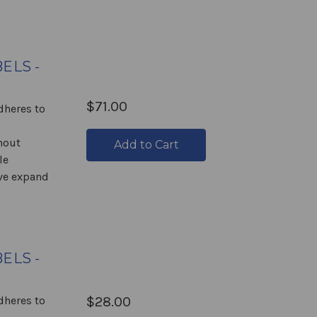
ELS -
$71.00
Adheres to
hout
Add to Cart
le
ive expand
ELS -
Adheres to
$28.00