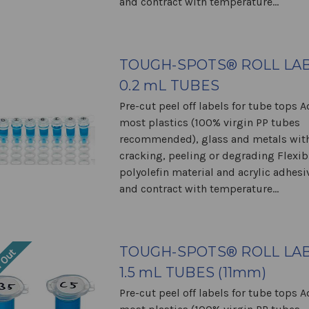
and contract with temperature...
TOUGH-SPOTS® ROLL LAB
0.2 mL TUBES
Pre-cut peel off labels for tube tops 
most plastics (100% virgin PP tubes
recommended), glass and metals wit
cracking, peeling or degrading Flexib
polyolefin material and acrylic adhes
and contract with temperature...
TOUGH-SPOTS® ROLL LAB
 Out
1.5 mL TUBES (11mm)
Pre-cut peel off labels for tube tops 