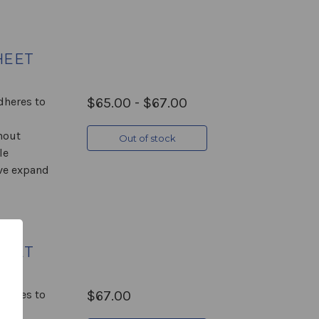
HEET
Adheres to
$65.00 - $67.00
hout
Out of stock
le
ive expand
HEET
Adheres to
$67.00