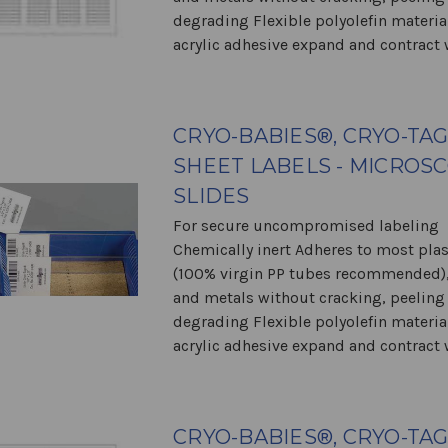
degrading Flexible polyolefin materia
acrylic adhesive expand and contract w
CRYO-BABIES®, CRYO-TA
SHEET LABELS - MICROS
SLIDES
For secure uncompromised labeling
Chemically inert Adheres to most plas
(100% virgin PP tubes recommended),
and metals without cracking, peeling
degrading Flexible polyolefin materia
acrylic adhesive expand and contract w
CRYO-BABIES®, CRYO-TA