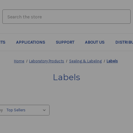
search.quick_search.input_label
TS
APPLICATIONS
SUPPORT
ABOUT US
DISTRIB
Home
Laboratory Products
Sealing & Labeling
Labels
Labels
by