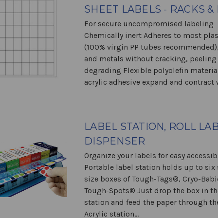
SHEET LABELS - RACKS &
For secure uncompromised labeling
Chemically inert Adheres to most plas
(100% virgin PP tubes recommended),
and metals without cracking, peeling
degrading Flexible polyolefin materia
acrylic adhesive expand and contract w
LABEL STATION, ROLL LA
DISPENSER
Organize your labels for easy accessibi
Portable label station holds up to six
size boxes of Tough-Tags®, Cryo-Babi
Tough-Spots® Just drop the box in th
station and feed the paper through th
Acrylic station...