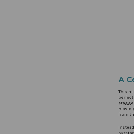
A C
This mo
perfect
stagger
movie p
from th
Instead
outsta