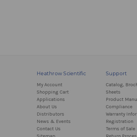
Heathrow Scientific
Support
My Account
Catalog, Broc
Shopping Cart
Sheets
Applications
Product Manu
About Us
Compliance
Distributors
Warranty Info
News & Events
Registration
Contact Us
Terms of Sale
Sitemap
Return Proce