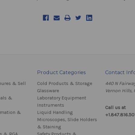
Product Categories
Contact Inf
hures & Sell
Cold Products & Storage
440 N Fairway
Glassware
Vernon Hills, 
als &
Laboratory Equipment
Instruments
Call us at
rmation &
Liquid Handling
+1.847.816.5
Microscopes, Slide Holders
& Staining
ss & RGA
Safety Products &