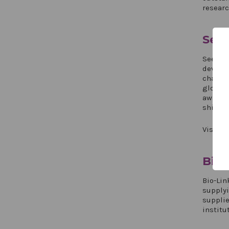
researc
See
Seedin
develop
changin
global 
award-w
shipmen
Visit S
Bio-
Bio-Lin
supply
supplie
institu