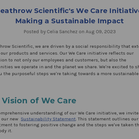
eathrow Scientific's We Care Initiativ
Making a Sustainable Impact
Posted by Celia Sanchez on Aug 09, 2023
hrow Scientific, we are driven by a social responsibility that ex
our products and services. Our We Care initiative reflects our
ion to not only our employees and customers, but also the
ties we operate in and the planet we share. We're excited to s
u the purposeful steps we're taking towards a more sustainable
 Vision of We Care
omprehensive understanding of our We Care initiative, we invite
e our new
Sustainability Statement
. This statement outlines our
ent to fostering positive change and the steps we've taken th
dy it.