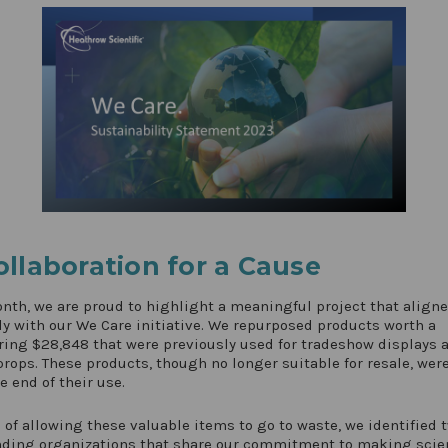
ollaboration for a Cause
nth, we are proud to highlight a meaningful project that align
ly with our We Care initiative. We repurposed products worth a
ing $28,848 that were previously used for tradeshow displays 
rops. These products, though no longer suitable for resale, were
e end of their use.
 of allowing these valuable items to go to waste, we identified 
nding organizations that share our commitment to making scie