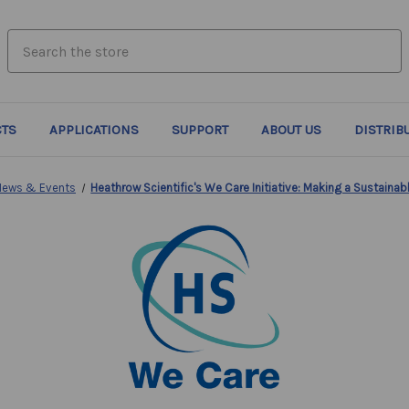
search.quick_search.input_label
TS
APPLICATIONS
SUPPORT
ABOUT US
DISTRIB
News & Events
Heathrow Scientific's We Care Initiative: Making a Sustaina