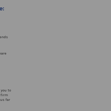
e:
tends
hare
 you to
 firm
us far