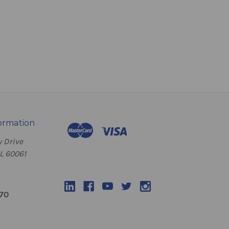
ormation
 Drive
IL 60061
070