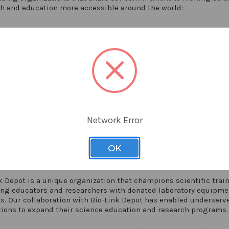
h and education more accessible around the world:
ding the Labs
g Labs' Instrumental Access program empowers talented scienti
ing countries by providing them with essential resources for li
g research. By equipping these scientists, the program addres
health issues and fosters the education of the next generation. 
inning initiative supports universities and institutions with ta
ts of laboratory equipment and supplies.
Network Error
eeding Labs at
https://seedinglabs.org/
OK
Link Depot
k Depot is a unique organization that champions scientific trai
ing educators and researchers with donated laboratory equipme
s. Our collaboration with Bio-Link Depot has enabled underserv
tions to expand their science education and research programs