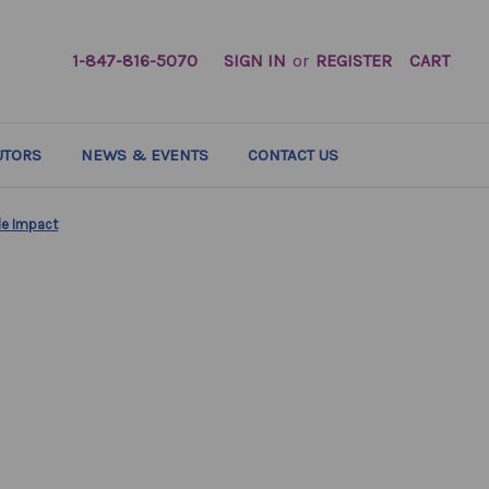
1-847-816-5070
SIGN IN
or
REGISTER
CART
UTORS
NEWS & EVENTS
CONTACT US
ble Impact