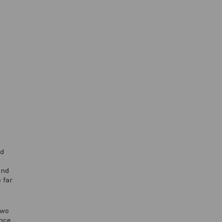
ed
and
 far
two
nce