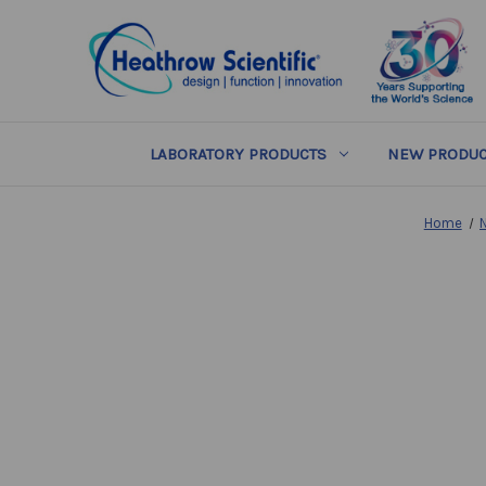
LABORATORY PRODUCTS
NEW PRODUC
Home