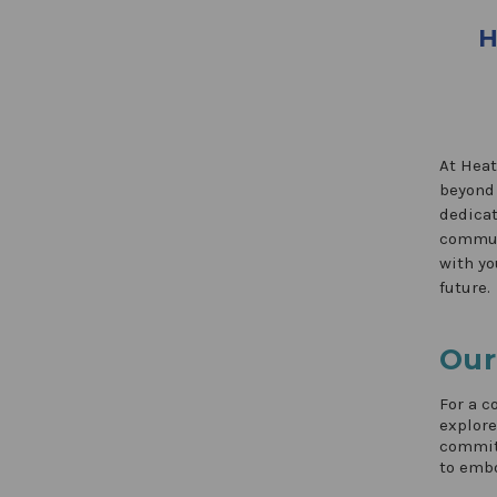
H
At Heat
beyond 
dedicat
communi
with yo
future.
Our
For a c
explor
commitm
to embo