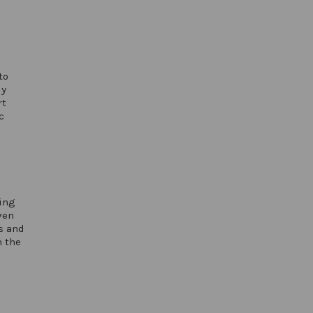
to
ly
rt
c
oing
ven
s and
n the