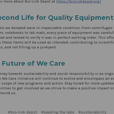
r more about Bio-Link Depot at
https://biolinkdepot.org/
econd Life for Quality Equipment
ms we donated were in impeccable condition. From centrifuges 
rs, notebooks to lab mats, every piece of equipment was careful
ed and tested to verify it was in perfect working order. This effo
 these items will be used as intended, contributing to scientifi
s, and not filling up a junkyard.
 Future of We Care
rney towards sustainability and social responsibility is an ong
e We Care initiative will continue to evolve and encompass an e
 scope of new programs and action. Stay tuned for more update
nities to get involved as we strive to make a positive impact o
round us.
#bio-link depot
#seeding the labs
#sustainability