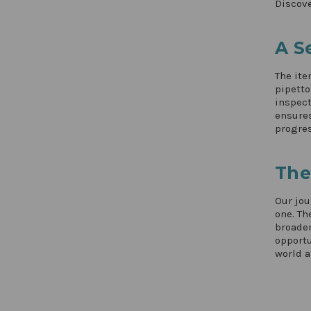
Discove
A S
The ite
pipetto
inspect
ensures
progres
The
Our jou
one. Th
broader
opportu
world a